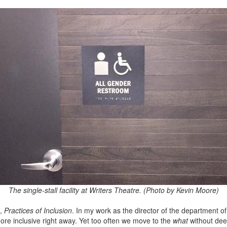
The single-stall facility at Writers Theatre. (Photo by Kevin Moore)
s,
Practices of Inclusion
. In my work as the director of the department of 
ore inclusive right away. Yet too often we move to the
what
without dee