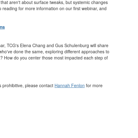
 that aren't about surface tweaks, but systemic changes
 reading for more information on our first webinar, and
oms
binar, TCG's Elena Chang and Gus Schulenburg will share
 who've done the same, exploring different approaches to
ork? How do you center those most impacted each step of
s prohibitive, please contact
Hannah Fenlon
for more