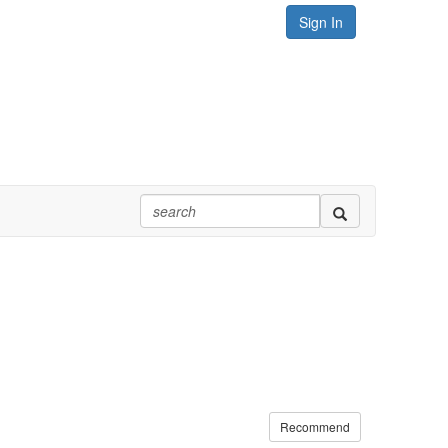
Sign In
Recommend