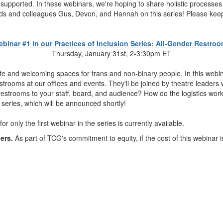
 supported. In these webinars, we're hoping to share holistic processes
iends and colleagues Gus, Devon, and Hannah on this series! Please keep
binar #1 in our Practices of Inclusion Series: All-Gender Restro
Thursday, January 31st, 2-3:30pm ET
 safe and welcoming spaces for trans and non-binary people. In this we
strooms at our offices and events. They'll be joined by theatre leaders
 restrooms to your staff, board, and audience? How do the logistics w
 series, which will be announced shortly!
for only the first webinar in the series is currently available.
ers.
As part of TCG's commitment to equity, if the cost of this webinar i