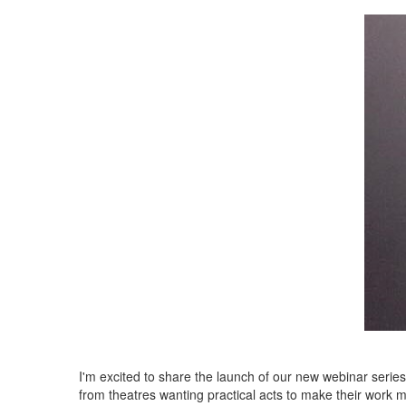
I'm excited to share the launch of our new webinar serie
from theatres wanting practical acts to make their work m