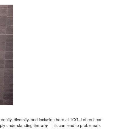
equity, diversity, and inclusion here at TCG, I often hear
ply understanding the
why.
This can lead to problematic