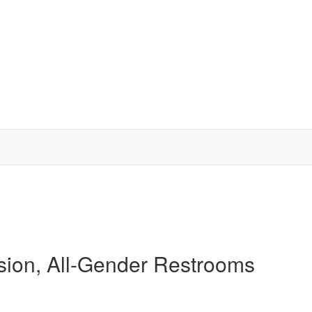
usion, All-Gender Restrooms