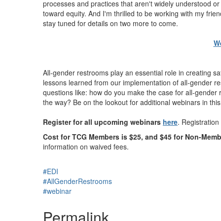
processes and practices that aren't widely understood or
toward equity. And I'm thrilled to be working with my fr
stay tuned for details on two more to come.
We
All-gender restrooms play an essential role in creating
lessons learned from our implementation of all-gender re
questions like: how do you make the case for all-gender
the way? Be on the lookout for additional webinars in this
Register for all upcoming webinars
here
. Registration 
Cost for TCG Members is
$25
, and
$45
for Non-Memb
information on waived fees.
#EDI
#AllGenderRestrooms
#webinar
Permalink