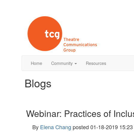
Home
Community
Resources
Blogs
Webinar: Practices of Incl
By
Elena Chang
posted
01-18-2019 15:23