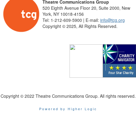
Theatre Communications Group
520 Eighth Avenue Floor 20, Suite 2000, New
York, NY 10018-4156
Tel: 1-212-609-5900 | E-mail:
info@tcg.org
Copyright © 2025, All Rights Reserved.
Copyright © 2022 Theatre Communications Group. All rights reserved.
Powered by Higher Logic