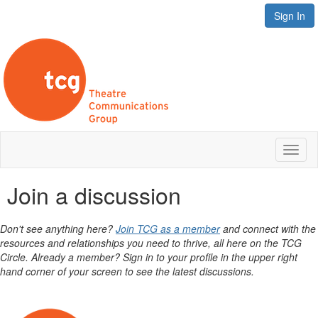
Sign In
Toggl
naviga
Join a discussion
Don't see anything here?
Join TCG as a member
and connect with the
resources and relationships you need to thrive, all here on the TCG
Circle. Already a member? Sign in to your profile in the upper right
hand corner of your screen to see the latest discussions.