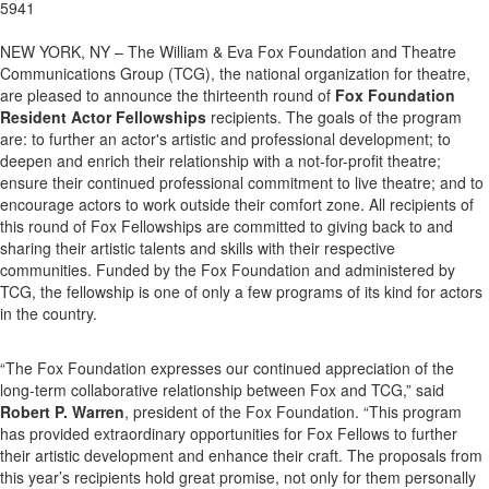
5941
NEW YORK, NY – The William & Eva Fox Foundation and Theatre
Communications Group (TCG), the national organization for theatre,
are pleased to announce the thirteenth round of
Fox Foundation
Resident Actor Fellowships
recipients. The goals of the program
are: to further an actor's artistic and professional development; to
deepen and enrich their relationship with a not-for-profit theatre;
ensure their continued professional commitment to live theatre; and to
encourage actors to work outside their comfort zone. All recipients of
this round of Fox Fellowships are committed to giving back to and
sharing their artistic talents and skills with their respective
communities. Funded by the Fox Foundation and administered by
TCG, the fellowship is one of only a few programs of its kind for actors
in the country.
“The Fox Foundation expresses our continued appreciation of the
long-term collaborative relationship between Fox and TCG,” said
Robert P. Warren
, president of the Fox Foundation. “This program
has provided extraordinary opportunities for Fox Fellows to further
their artistic development and enhance their craft. The proposals from
this year’s recipients hold great promise, not only for them personally