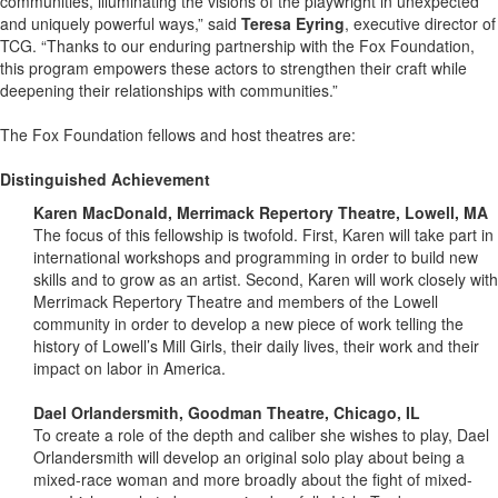
communities, illuminating the visions of the playwright in unexpected
and uniquely powerful ways,” said
Teresa Eyring
, executive director of
TCG. “Thanks to our enduring partnership with the Fox Foundation,
this program empowers these actors to strengthen their craft while
deepening their relationships with communities.”
The Fox Foundation fellows and host theatres are:
Distinguished Achievement
Karen MacDonald, Merrimack Repertory Theatre, Lowell, MA
The focus of this fellowship is twofold. First, Karen will take part in
international workshops and programming in order to build new
skills and to grow as an artist. Second, Karen will work closely with
Merrimack Repertory Theatre and members of the Lowell
community in order to develop a new piece of work telling the
history of Lowell’s Mill Girls, their daily lives, their work and their
impact on labor in America.
Dael Orlandersmith, Goodman Theatre, Chicago, IL
To create a role of the depth and caliber she wishes to play, Dael
Orlandersmith will develop an original solo play about being a
mixed-race woman and more broadly about the fight of mixed-