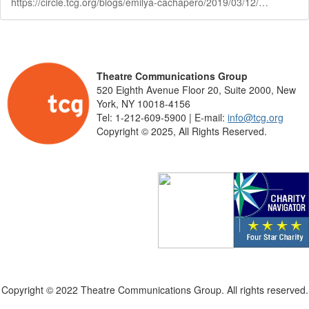
https://circle.tcg.org/blogs/emilya-cachapero/2019/03/12/tcg-announces-thirteenth-round-of-fox-foundation-r
Theatre Communications Group
520 Eighth Avenue Floor 20, Suite 2000, New
York, NY 10018-4156
Tel: 1-212-609-5900 | E-mail:
info@tcg.org
Copyright © 2025, All Rights Reserved.
Copyright © 2022 Theatre Communications Group. All rights reserved.