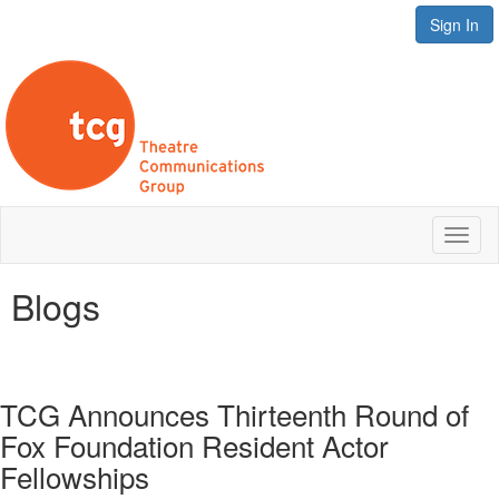
Sign In
Toggl
naviga
Blogs
TCG Announces Thirteenth Round of
Fox Foundation Resident Actor
Fellowships