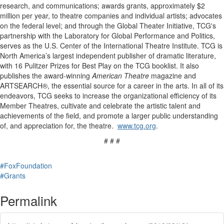
research, and communications; awards grants, approximately $2
million per year, to theatre companies and individual artists; advocates
on the federal level; and through the Global Theater Initiative, TCG's
partnership with the Laboratory for Global Performance and Politics,
serves as the U.S. Center of the International Theatre Institute. TCG is
North America’s largest independent publisher of dramatic literature,
with 16 Pulitzer Prizes for Best Play on the TCG booklist. It also
publishes the award-winning
American Theatre
magazine and
ARTSEARCH®, the essential source for a career in the arts. In all of its
endeavors, TCG seeks to increase the organizational efficiency of its
Member Theatres, cultivate and celebrate the artistic talent and
achievements of the field, and promote a larger public understanding
of, and appreciation for, the theatre.
www.tcg.org
.
# # #
#FoxFoundation
#Grants
Permalink