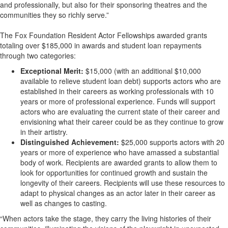
and professionally, but also for their sponsoring theatres and the
communities they so richly serve.”
The Fox Foundation Resident Actor Fellowships awarded grants
totaling over $185,000 in awards and student loan repayments
through two categories:
Exceptional Merit:
$15,000 (with an additional $10,000
available to relieve student loan debt) supports actors who are
established in their careers as working professionals with 10
years or more of professional experience. Funds will support
actors who are evaluating the current state of their career and
envisioning what their career could be as they continue to grow
in their artistry.
Distinguished Achievement:
$25,000 supports actors with 20
years or more of experience who have amassed a substantial
body of work. Recipients are awarded grants to allow them to
look for opportunities for continued growth and sustain the
longevity of their careers. Recipients will use these resources to
adapt to physical changes as an actor later in their career as
well as changes to casting.
“When actors take the stage, they carry the living histories of their