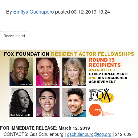
By
Emilya Cachapero
posted
03-12-2019 13:24
Recommend
FOR IMMEDIATE RELEASE: March
12, 2019
CONTACTS:
Gus Schulenburg |
gschulenburg@tcg.org
| 212-609-