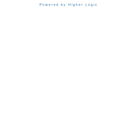
Powered by Higher Logic