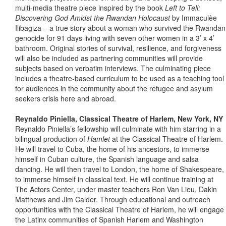
multi-media theatre piece inspired by the book
Left to Tell:
Discovering God Amidst the Rwandan Holocaust
by Immaculèe
Ilibagiza – a true story about a woman who survived the Rwandan
genocide for 91 days living with seven other women in a 3’ x 4’
bathroom. Original stories of survival, resilience, and forgiveness
will also be included as partnering communities will provide
subjects based on verbatim interviews. The culminating piece
includes a theatre-based curriculum to be used as a teaching tool
for audiences in the community about the refugee and asylum
seekers crisis here and abroad.
Reynaldo Piniella, Classical Theatre of Harlem, New York, NY
Reynaldo Piniella’s fellowship will culminate with him starring in a
bilingual production of
Hamlet
at the Classical Theatre of Harlem.
He will travel to Cuba, the home of his ancestors, to immerse
himself in Cuban culture, the Spanish language and salsa
dancing. He will then travel to London, the home of Shakespeare,
to immerse himself in classical text. He will continue training at
The Actors Center, under master teachers Ron Van Lieu, Dakin
Matthews and Jim Calder. Through educational and outreach
opportunities with the Classical Theatre of Harlem, he will engage
the Latinx communities of Spanish Harlem and Washington