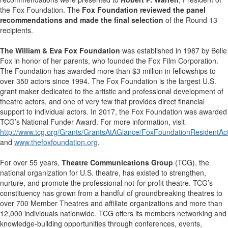
the Fox Foundation. The
Fox Foundation reviewed the panel
recommendations and made the final selection
of the Round 13
recipients
.
The William & Eva Fox Foundation
was established in 1987 by Belle
Fox in honor of her parents, who founded the Fox Film Corporation.
The Foundation has awarded more than $3 million in fellowships to
over 350 actors since 1994. The Fox Foundation is the largest U.S.
grant maker dedicated to the artistic and professional development of
theatre actors, and one of very few that provides direct financial
support to individual actors. In 2017, the Fox Foundation was awarded
TCG’s National Funder Award. For more information, visit
http://www.tcg.org/Grants/GrantsAtAGlance/FoxFoundationResidentAc
and
www.thefoxfoundation.org
.
For over 55 years,
Theatre Communications Group
(TCG), the
national organization for U.S. theatre, has existed to strengthen,
nurture, and promote the professional not-for-profit theatre. TCG’s
constituency has grown from a handful of groundbreaking theatres to
over 700 Member Theatres and affiliate organizations and more than
12,000 individuals nationwide. TCG offers its members networking and
knowledge-building opportunities through conferences, events,