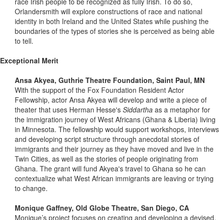
race Irish people to be recognized as fully Irish. To do so,
Orlandersmith will explore constructions of race and national
identity in both Ireland and the United States while pushing the
boundaries of the types of stories she is perceived as being able
to tell.
Exceptional Merit
Ansa Akyea, Guthrie Theatre Foundation, Saint Paul, MN
With the support of the Fox Foundation Resident Actor
Fellowship, actor Ansa Akyea will develop and write a piece of
theater that uses Herman Hesse's
Siddartha
as a metaphor for
the immigration journey of West Africans (Ghana & Liberia) living
in Minnesota. The fellowship would support workshops, interviews
and developing script structure through anecdotal stories of
immigrants and their journey as they have moved and live in the
Twin Cities, as well as the stories of people originating from
Ghana. The grant will fund Akyea's travel to Ghana so he can
contextualize what West African immigrants are leaving or trying
to change.
Monique Gaffney, Old Globe Theatre, San Diego, CA
Monique’s project focuses on creating and developing a devised,