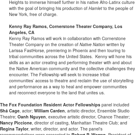
Heights to immerse himself further in his native Afro-Latinx culture
with the goal of bringing his production of
Hamlet
to the people of
New York, free of charge.
Kenny Ray Ramos, Cornerstone Theater Company, Los
Angeles, CA
Kenny Ray Ramos will work in collaboration with Cornerstone
Theater Company on the creation of
Native Nation
written by
Larissa FastHorse, premiering in Phoenix and then touring to
tribal communities across the United States. Kenny will hone his
skills as an actor creating and performing theater with and about
the Native American community and the collective challenges they
encounter. The Fellowship will seek to increase tribal
communities’ access to theatre and reclaim the use of storytelling
and performance as a way to heal and empower communities
and reconnect everyone to the land that unites us.
The Fox Foundation Resident Actor Fellowships
panel included
Shá Cage
, actor;
William Carden
, artistic director, Ensemble Studio
Theatre;
Oanh Nguyen
, executive artistic director, Chance Theater;
Nancy Piccione
, director of casting, Manhattan Theatre Club; and
Regina Taylor
, writer, director, and actor. The panel's
recommendations were presented to
Robert P. Warren
, President of