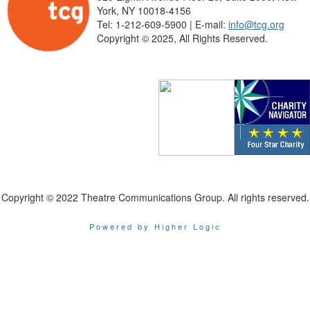
York, NY 10018-4156
Tel: 1-212-609-5900 | E-mail:
info@tcg.org
Copyright © 2025, All Rights Reserved.
Copyright © 2022 Theatre Communications Group. All rights reserved.
Powered by Higher Logic