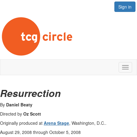
Sign in
Toggl
naviga
Resurrection
By
Daniel Beaty
Directed by
Oz Scott
Originally produced at
Arena Stage
, Washington, D.C..
August 29, 2008 through October 5, 2008