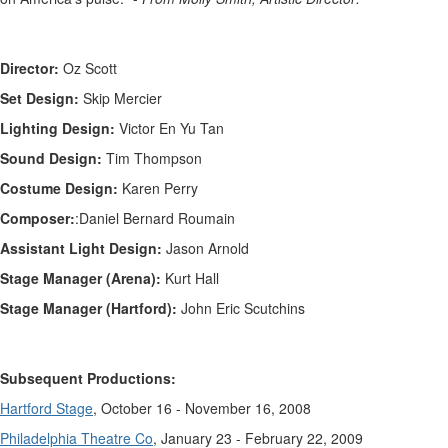
Director:
Oz Scott
Set Design:
Skip Mercier
Lighting Design:
Victor En Yu Tan
Sound Design:
Tim Thompson
Costume Design:
Karen Perry
Composer:
:
Daniel Bernard Roumain
Assistant Light Design:
Jason Arnold
Stage Manager (Arena):
Kurt Hall
Stage Manager (Hartford):
John Eric Scutchins
Subsequent Productions:
Hartford Stage
, October 16 - November 16, 2008
Philadelphia Theatre Co
, January 23 - February 22, 2009