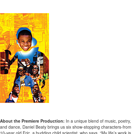
About the Premiere Production:
In a unique blend of music, poetry,
and dance, Daniel Beaty brings us six show-stopping characters-from
10-year old Eric, a budding child scientist, who says, “My life’s work is