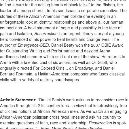
to find a cure for the aching hearts of black folks,” to the Bishop, the
leader of a mega church, to his son Isaac, a corporate executive. The
stories of these African American men collide one evening in an
unforgettable look at identity, relationships and above all our human
connections. A bold statement of hope and possibility in the face of
pain and isolation,
Resurrection
is an urgent, timely story of a young
hero convinced of his power to heal hearts and change lives. The
author of
Emergence-SEE!
, Daniel Beaty won the 2007 OBIE Award
for Outstanding Writing and Performance and dazzled Arena
audiences last summer with a sold-out run of the show. He returns to
Arena with a talented cast of six actors, as well as Oz Scott, who
originally directed For Colored Girls... on Broadway, and Daniel
Bernard Roumain, a Haitian-American composer who fuses classical
violin with a variety of unlikely soundscapes.
Artistic Statement:
"Daniel Beaty's work asks us to reconsider race in
America through his 21st century lens - a view that is refreshingly free
of clichéd notions of African-American men. As we watch an engaging
African-American politician cross racial lines and ask his country to
examine questions of faith, race and leadership,
Resurrection
is spot-
on America's pulse." -
From Molly Smith, Artistic Director: