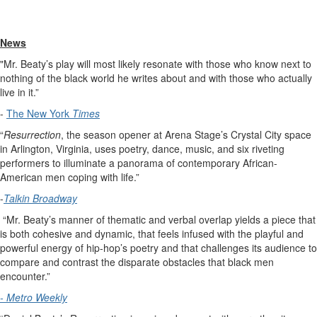
News
"Mr. Beaty’s play will most likely resonate with those who know next to
nothing of the black world he writes about and with those who actually
live in it.”
-
The New York
Times
“
Resurrection
, the season opener at Arena Stage’s Crystal City space
in Arlington, Virginia, uses poetry, dance, music, and six riveting
performers to illuminate a panorama of contemporary African-
American men coping with life.”
-
Talkin Broadway
“Mr. Beaty’s manner of thematic and verbal overlap yields a piece that
is both cohesive and dynamic, that feels infused with the playful and
powerful energy of hip-hop’s poetry and that challenges its audience to
compare and contrast the disparate obstacles that black men
encounter.”
- Metro
Weekly