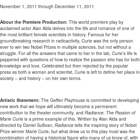
November 1, 2011
through December 11, 2011
About the Premiere Production:
This world premiere play by
acclaimed actor Alan Alda delves into the life and romance of one of
the most brilliant female scientists in history. Famous for her
groundbreaking research in radioactivity, Curie was the only person
ever to win two Nobel Prizes in multiple sciences, but not without a
struggle. For all the answers that came to her in the lab, Curie’s life is
peppered with questions of how to realize the passion she has for both
knowledge and love. Celebrated but then rejected by the popular
press as both a woman and scientist, Curie is left to define her place in
society – and history – on her own terms.
Artistic Statement:
The Geffen Playhouse is committed to developing
new work that we hope will ultimately become a permanent
contribution to the theater community, and
Radiance: The Passion of
Marie Curie
is a prime example of this. Written by Alan Alda and
directed by Daniel Sullivan,
Radiance
tells the inspiring story of Nobel
Prize winner Marie Curie, but what drew us to this play most was the
combination of having a historical figure who many of us know of, with