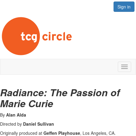
Sign in
Toggl
naviga
Radiance: The Passion of
Marie Curie
B
y
Alan Alda
Directed by
Daniel Sullivan
Originally produced at
Geffen Playhouse
,
Los Angeles, CA.