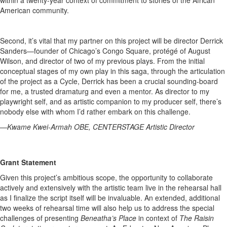
within a twenty-year context of commitment to stories of the African
American community.
Second, it’s vital that my partner on this project will be director Derrick
Sanders—founder of Chicago’s Congo Square, protégé of August
Wilson, and director of two of my previous plays. From the initial
conceptual stages of my own play in this saga, through the articulation
of the project as a Cycle, Derrick has been a crucial sounding-board
for me, a trusted dramaturg and even a mentor. As director to my
playwright self, and as artistic companion to my producer self, there’s
nobody else with whom I’d rather embark on this challenge.
—Kwame Kwei-Armah OBE, CENTERSTAGE Artistic Director
Grant Statement
Given this project’s ambitious scope, the opportunity to collaborate
actively and extensively with the artistic team live in the rehearsal hall
as I finalize the script itself will be invaluable. An extended, additional
two weeks of rehearsal time will also help us to address the special
challenges of presenting
Beneatha’s Place
in context of
The Raisin