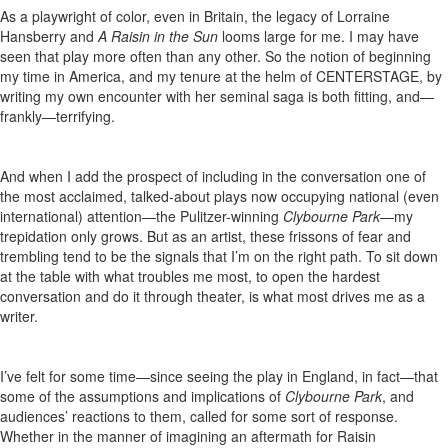
As a playwright of color, even in Britain, the legacy of Lorraine
Hansberry and
A Raisin in the Sun
looms large for me. I may have
seen that play more often than any other. So the notion of beginning
my time in America, and my tenure at the helm of CENTERSTAGE, by
writing my own encounter with her seminal saga is both fitting, and—
frankly—terrifying.
And when I add the prospect of including in the conversation one of
the most acclaimed, talked-about plays now occupying national (even
international) attention—the Pulitzer-winning
Clybourne Park
—my
trepidation only grows. But as an artist, these frissons of fear and
trembling tend to be the signals that I’m on the right path. To sit down
at the table with what troubles me most, to open the hardest
conversation and do it through theater, is what most drives me as a
writer.
I’ve felt for some time—since seeing the play in England, in fact—that
some of the assumptions and implications of
Clybourne Park
, and
audiences’ reactions to them, called for some sort of response.
Whether in the manner of imagining an aftermath for Raisin