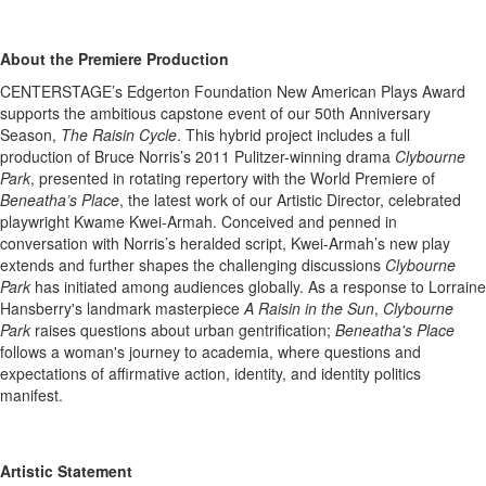
About the Premiere Production
CENTERSTAGE’s Edgerton Foundation New American Plays Award
supports the ambitious capstone event of our 50th Anniversary
Season,
The Raisin Cycle
. This hybrid project includes a full
production of Bruce Norris’s 2011 Pulitzer-winning drama
Clybourne
Park
, presented in rotating repertory with the World Premiere of
Beneatha’s Place
, the latest work of our Artistic Director, celebrated
playwright Kwame Kwei-Armah. Conceived and penned in
conversation with Norris’s heralded script, Kwei-Armah’s new play
extends and further shapes the challenging discussions
Clybourne
Park
has initiated among audiences globally. As a response to Lorraine
Hansberry's landmark masterpiece
A Raisin in the Sun
,
Clybourne
Park
raises questions about urban gentrification;
Beneatha's Place
follows a woman's journey to academia, where questions and
expectations of affirmative action, identity, and identity politics
manifest.
Artistic Statement