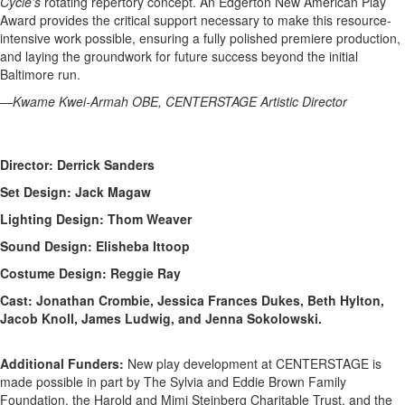
Cycle’s
rotating repertory concept. An Edgerton New American Play
Award provides the critical support necessary to make this resource-
intensive work possible, ensuring a fully polished premiere production,
and laying the groundwork for future success beyond the initial
Baltimore run.
—Kwame Kwei-Armah OBE, CENTERSTAGE Artistic Director
Director: Derrick Sanders
Set Design: Jack Magaw
Lighting Design: Thom Weaver
Sound Design: Elisheba Ittoop
Costume Design: Reggie Ray
Cast: Jonathan Crombie, Jessica Frances Dukes, Beth Hylton,
Jacob Knoll, James Ludwig, and Jenna Sokolowski.
Additional Funders:
New play development at CENTERSTAGE is
made possible in part by The Sylvia and Eddie Brown Family
Foundation, the Harold and Mimi Steinberg Charitable Trust, and the