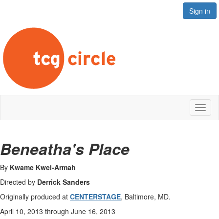
Sign in
Toggl
naviga
Beneatha's Place
By
Kwame Kwei-Armah
Directed by
Derrick Sanders
Originally produced at
CENTERSTAGE
, Baltimore, MD.
April 10, 2013 through June 16, 2013