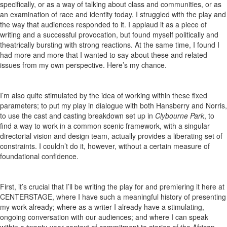
specifically, or as a way of talking about class and communities, or as
an examination of race and identity today, I struggled with the play and
the way that audiences responded to it. I applaud it as a piece of
writing and a successful provocation, but found myself politically and
theatrically bursting with strong reactions. At the same time, I found I
had more and more that I wanted to say about these and related
issues from my own perspective. Here’s my chance.
I’m also quite stimulated by the idea of working within these fixed
parameters; to put my play in dialogue with both Hansberry and Norris,
to use the cast and casting breakdown set up in
Clybourne Park
, to
find a way to work in a common scenic framework, with a singular
directorial vision and design team, actually provides a liberating set of
constraints. I couldn’t do it, however, without a certain measure of
foundational confidence.
First, it’s crucial that I’ll be writing the play for and premiering it here at
CENTERSTAGE, where I have such a meaningful history of presenting
my work already; where as a writer I already have a stimulating,
ongoing conversation with our audiences; and where I can speak