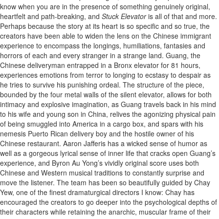
know when you are in the presence of something genuinely original,
heartfelt and path-breaking, and
Stuck Elevator
is all of that and more.
Perhaps because the story at its heart is so specific and so true, the
creators have been able to widen the lens on the Chinese immigrant
experience to encompass the longings, humiliations, fantasies and
horrors of each and every stranger in a strange land. Guang, the
Chinese deliveryman entrapped in a Bronx elevator for 81 hours,
experiences emotions from terror to longing to ecstasy to despair as
he tries to survive his punishing ordeal. The structure of the piece,
bounded by the four metal walls of the silent elevator, allows for both
intimacy and explosive imagination, as Guang travels back in his mind
to his wife and young son in China, relives the agonizing physical pain
of being smuggled into America in a cargo box, and spars with his
nemesis Puerto Rican delivery boy and the hostile owner of his
Chinese restaurant. Aaron Jafferis has a wicked sense of humor as
well as a gorgeous lyrical sense of inner life that cracks open Guang’s
experience, and Byron Au Yong’s vividly original score uses both
Chinese and Western musical traditions to constantly surprise and
move the listener. The team has been so beautifully guided by Chay
Yew, one of the finest dramaturgical directors I know: Chay has
encouraged the creators to go deeper into the psychological depths of
their characters while retaining the anarchic, muscular frame of their