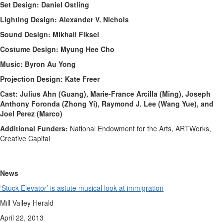
Set Design: Daniel Ostling
Lighting Design: Alexander V. Nichols
Sound Design: Mikhail Fiksel
Costume Design: Myung Hee Cho
Music: Byron Au Yong
Projection Design: Kate Freer
Cast: Julius Ahn (Guang), Marie-France Arcilla (Ming), Joseph
Anthony Foronda (Zhong Yi), Raymond J. Lee (Wang Yue), and
Joel Perez (Marco)
Additional Funders:
National Endowment for the Arts, ARTWorks,
Creative Capital
News
‘Stuck Elevator’ is astute musical look at immigration
Mill Valley Herald
April 22, 2013