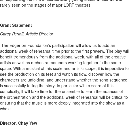
rarely seen on the stages of major LORT theaters.
Grant Statement
Carey Perloff, Artistic Director
The Edgerton Foundation’s participation will allow us to add an
additional week of rehearsal time prior to the first preview. The play will
benefit tremendously from the additional week, with all of the creative
artists as well as orchestra members working together in the same
space. With a musical of this scale and artistic scope, it is imperative to
see the production on its feet and watch its flow, discover how the
characters are unfolding, and understand whether the song sequence
is successfully telling the story. In particular with a score of this
complexity, it will take time for the ensemble to learn the nuances of
the orchestration and the additional week of rehearsal will be critical to
ensuring that the music is more deeply integrated into the show as a
whole.
Director: Chay Yew