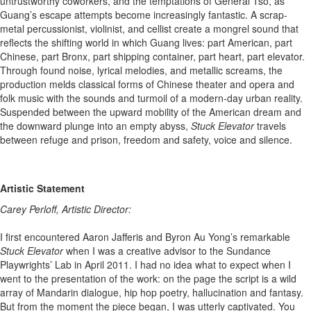
untrustworthy coworkers, and the temptations of General Tso, as
Guang’s escape attempts become increasingly fantastic. A scrap-
metal percussionist, violinist, and cellist create a mongrel sound that
reflects the shifting world in which Guang lives: part American, part
Chinese, part Bronx, part shipping container, part heart, part elevator.
Through found noise, lyrical melodies, and metallic screams, the
production melds classical forms of Chinese theater and opera and
folk music with the sounds and turmoil of a modern-day urban reality.
Suspended between the upward mobility of the American dream and
the downward plunge into an empty abyss,
Stuck Elevator
travels
between refuge and prison, freedom and safety, voice and silence.
Artistic Statement
Carey Perloff, Artistic Director:
I first encountered Aaron Jafferis and Byron Au Yong’s remarkable
Stuck Elevator
when I was a creative advisor to the Sundance
Playwrights’ Lab in April 2011. I had no idea what to expect when I
went to the presentation of the work: on the page the script is a wild
array of Mandarin dialogue, hip hop poetry, hallucination and fantasy.
But from the moment the piece began, I was utterly captivated. You