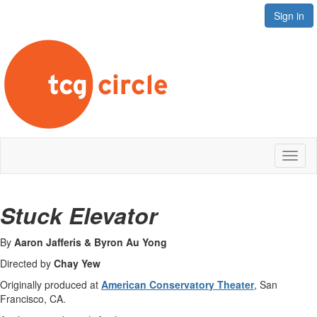
Sign in
Toggl
naviga
Stuck Elevator
By
Aaron Jafferis & Byron Au Yong
Directed by
Chay Yew
Originally produced at
American Conservatory Theater
, San
Francisco, CA.