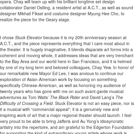
opera. Chay will team up with his brilliant longtime set design
collaborator Daniel Ostling, a resident artist at A.C.T., as well as sound
designer Mikhail Fiksel and costume designer Myung Hee Cho, to
realize the piece for the Geary stage.
I chose
Stuck Elevator
because it is my 20th anniversary season at
A.C.T., and the piece represents everything that I care most about in
the theater. It is hugely imaginative, it blends disparate art forms into a
coherent and moving whole, it addresses ideas that are very trenchant
to the Bay Area and our world here in San Francisco, and it is helmed
by one of my long term and beloved colleagues, Chay Yew. In honor of
our remarkable new Mayor Ed Lee, I was anxious to continue our
exploration of Asian-American work by focusing on something
specifically Chinese-American, as well as honoring my audience of
twenty years who has gone with me on such avant-garde musical
adventures as Tom Waits’
The Black Rider
and David Lang’s
The
Difficulty of Crossing a Field
. Stuck Elevator is not an easy piece, nor is
it a musical with “commercial appeal”; it is a genuinely new and
inspiring work of art that a major regional theater should launch. I feel
very proud to be able to bring Jafferis and Au Yong’s idiosyncratic
artistry into the repertoire, and am grateful to the Edgerton Foundation
for supporting the kind of extraordinary young artists whose work is