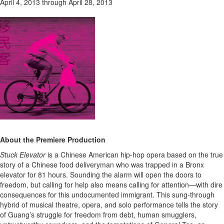
April 4, 2013 through April 28, 2013
About the Premiere Production
Stuck Elevator
is a Chinese American hip-hop opera based on the true
story of a Chinese food deliveryman who was trapped in a Bronx
elevator for 81 hours. Sounding the alarm will open the doors to
freedom, but calling for help also means calling for attention—with dire
consequences for this undocumented immigrant. This sung-through
hybrid of musical theatre, opera, and solo performance tells the story
of Guang’s struggle for freedom from debt, human smugglers,