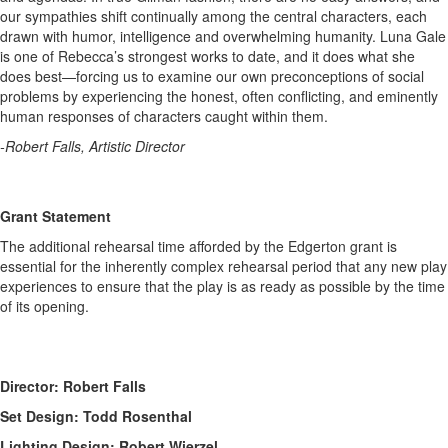
our sympathies shift continually among the central characters, each
drawn with humor, intelligence and overwhelming humanity. Luna Gale
is one of Rebecca’s strongest works to date, and it does what she
does best—forcing us to examine our own preconceptions of social
problems by experiencing the honest, often conflicting, and eminently
human responses of characters caught within them.
-Robert Falls, Artistic Director
Grant Statement
The additional rehearsal time afforded by the Edgerton grant is
essential for the inherently complex rehearsal period that any new play
experiences to ensure that the play is as ready as possible by the time
of its opening.
Director: Robert Falls
Set Design: Todd Rosenthal
Lighting Design: Robert Wierzel