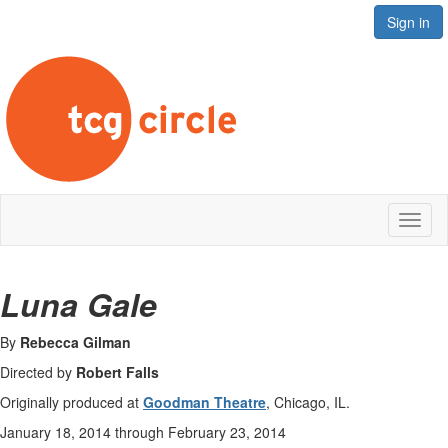
Sign in
Toggl
naviga
Luna Gale
By
Rebecca Gilman
Directed by
Robert Falls
Originally produced at
Goodman Theatre
, Chicago, IL.
January 18, 2014 through February 23, 2014