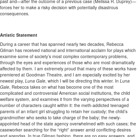
past and—after the outcome of a previous case (Melissa R. Duprey)—
forces her to make a risky decision with potentially disastrous
consequences.
Artistic Statement
During a career that has spanned nearly two decades, Rebecca
Gilman has received national and international acclaim for plays which
examine some of society’s most complex contemporary problems,
through the eyes and experiences of those who are most dramatically
affected by them. I am extremely proud that many of these works have
premiered at Goodman Theatre, and I am especially excited by her
newest play,
Luna Gale
, which I will be directing this winter. In
Luna
Gale
, Rebecca takes on what has become one of the most
complicated and controversial American social institutions, the child
welfare system, and examines it from the varying perspectives of a
number of characters caught within it: the meth-addicted teenaged
parents of an infant girl struggling to retain her custody; the child’s
grandmother who seeks to take charge of the baby; the newly-
appointed head of the state agency overwhelmed with such cases; the
caseworker searching for the “right” answer amid conflicting desires
and agendas. In true Gilman fashion, there are no easy answers, and