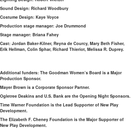
Sound Design: Richard Woodbury
Costume Design: Kaye Voyce
Production stage manager: Joe Drummond
Stage manager: Briana Fahey
Cast: Jordan Baker-Kilner, Reyna de Courcy, Mary Beth Fisher,
Erik Hellman, Colin Sphar, Richard Thieriot, Melissa R. Duprey.
Additional funders: The Goodman Women’s Board is a Major
Production Sponsor.
Mayer Brown is a Corporate Sponsor Partner.
Ogletree Deakins and U.S. Bank are the Opening Night Sponsors.
Time Warner Foundation is the Lead Supporter of New Play
Development.
The Elizabeth F. Cheney Foundation is the Major Supporter of
New Play Development.