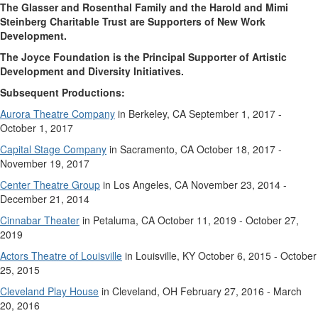
The Glasser and Rosenthal Family and the Harold and Mimi
Steinberg Charitable Trust are Supporters of New Work
Development.
The Joyce Foundation is the Principal Supporter of Artistic
Development and Diversity Initiatives.
Subsequent Productions:
Aurora Theatre Company
in Berkeley, CA September 1, 2017 -
October 1, 2017
Capital Stage Company
in Sacramento, CA October 18, 2017 -
November 19, 2017
Center Theatre Group
in Los Angeles, CA November 23, 2014 -
December 21, 2014
Cinnabar Theater
in Petaluma, CA October 11, 2019 - October 27,
2019
Actors Theatre of Louisville
in Louisville, KY October 6, 2015 - October
25, 2015
Cleveland Play House
in Cleveland, OH February 27, 2016 - March
20, 2016