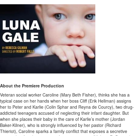
About the Premiere Production
Veteran social worker Caroline (Mary Beth Fisher), thinks she has a
typical case on her hands when her boss Cliff (Erik Hellman) assigns
her to Peter and Karlie (Colin Sphar and Reyna de Courcy), two drug-
addicted teenagers accused of neglecting their infant daughter. But
when she places their baby in the care of Karlie’s mother (Jordan
Baker-Kilner), who is strongly influenced by her pastor (Richard
Thieriot), Caroline sparks a family conflict that exposes a secretive