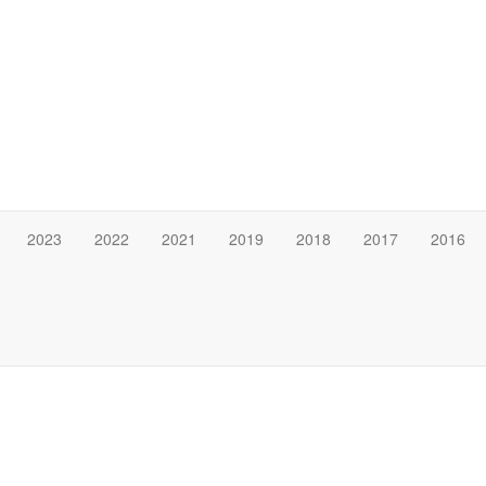
2023
2022
2021
2019
2018
2017
2016