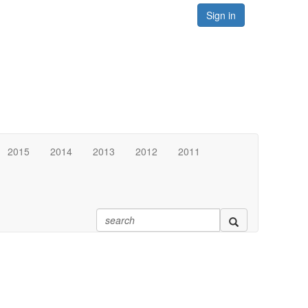
Sign in
2015
2014
2013
2012
2011