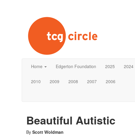
Home
Edgerton Foundation
2025
2024
2010
2009
2008
2007
2006
Beautiful Autistic
By
Scott Woldman