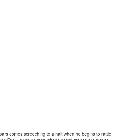
 bars comes screeching to a halt when he begins to rattle