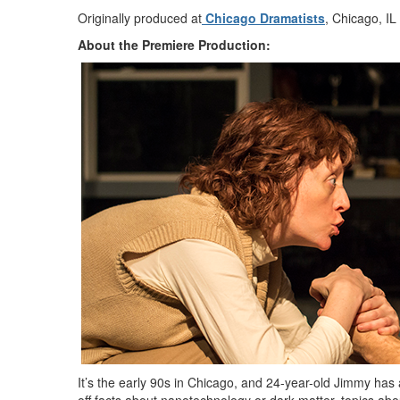
Originally produced at
Chicago Dramatists
, Chicago, IL
About the Premiere Production:
It’s the early 90s in Chicago, and 24-year-old Jimmy has 