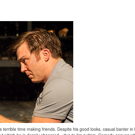
a terrible time making friends. Despite his good looks, casual banter in