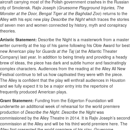
aircraft carrying most of the Polish government crashes in the Russian
city of Smolensk. Rajiv Joseph (
Gruesome Playground Injuries, The
Monster at the Door, Bengal Tiger at the Baghdad Zoo
) returns to the
Alley with his epic new play
Describe the Night
which traces the stories
of seven men and women connected by history, myth and conspiracy
theories.
Artistic Statement:
Describe the Night is a masterwork from a master
writer currently at the top of his game following his Obie Award for best
new American play for
Guards at the Taj
(at the Atlantic Theater
Company) last year. In addition to being timely and providing a heady
brew of ideas, the piece has dark and subtle humor and fascinatingly
complex characters. Audiences from the reading at the Alley All New
Festival continue to tell us how captivated they were with the piece.
The Alley is confident that the play will enthrall audiences in Houston
and we fully expect it to be a major entry into the repertoire of
frequently produced American plays.
Grant Statement:
Funding from the Edgerton Foundation will
underwrite an additional week of rehearsal for the world premiere
production of
Describe the Night
.
Describe the Night
was
commissioned by the Alley Theatre in 2014. It is Rajiv Joseph’s second
commission at the Alley and will be his third world premiere here. The
Alley first presented the world premiere of his play,
Gruesome