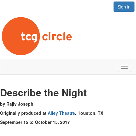
Sign in
Toggl
naviga
Describe the Night
by Rajiv Joseph
Originally produced at
Alley Theatre
, Houston, TX
September 15 to October 15, 2017