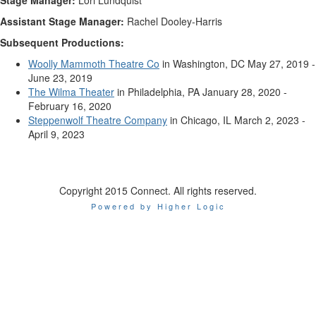
Stage Manager:
Lori Lundquist
Assistant Stage Manager:
Rachel Dooley-Harris
Subsequent Productions:
Woolly Mammoth Theatre Co
in Washington, DC May 27, 2019 -
June 23, 2019
The Wilma Theater
in Philadelphia, PA January 28, 2020 -
February 16, 2020
Steppenwolf Theatre Company
in Chicago, IL March 2, 2023 -
April 9, 2023
Copyright 2015 Connect. All rights reserved.
Powered by Higher Logic