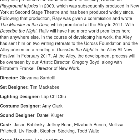
Playground Injuries
in 2009, which was subsequently produced in New
York at Second Stage Theatre and has been produced widely since.
Following that production, Rajiv was given a commission and wrote
The Monster at the Door,
which premiered at the Alley in 2011. With
Describe the Night,
Rajiv will have had more world premieres here
than anywhere else. In the course of developing his work, the Alley
has sent him on two writing retreats to the Ucross Foundation and the
Alley presented a reading of
Describe the Night
in the Alley All New
Festival in February 2017. At the Alley, the development process will
be overseen by our Artistic Director, Gregory Boyd, along with
Elizabeth Frankel, Director of New Work.
Director:
Giovanna Sardelli
Set Designer:
Tim Mackabee
Lighting Designer:
Lap Chi Chu
Costume Designer:
Amy Clark
Sound Designer
: Daniel Kluger
Cast:
Jason Babinsky, Jeffrey Bean, Elizabeth Bunch, Melissa
Pritchett, Liv Rooth, Stephen Stocking, Todd Waite