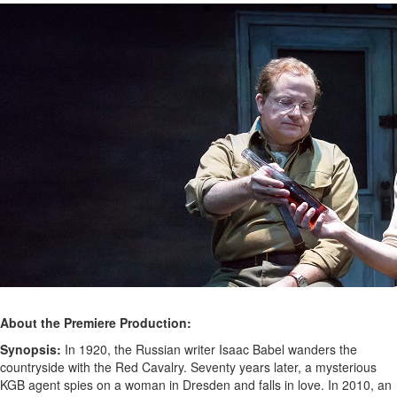
About the Premiere Production:
Synopsis:
In 1920, the Russian writer Isaac Babel wanders the
countryside with the Red Cavalry. Seventy years later, a mysterious
KGB agent spies on a woman in Dresden and falls in love. In 2010, an