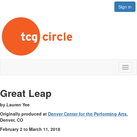
Sign in
Toggl
naviga
Great Le
ap
by Lauren Yee
Originally produced at
Denver Center for the Performing Arts
,
Denver, CO
February 2 to March 11, 2018