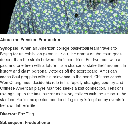
About the Premiere Production:
Synopsis:
When an American college basketball team travels to
Beijing for an exhibition game in 1989, the drama on the court goes
deeper than the strain between their countries. For two men with a
past and one teen with a future, it’s a chance to stake their moment in
history and claim personal victories off the scoreboard. American
coach Saul grapples with his relevance to the sport, Chinese coach
Wen Chang must decide his role in his rapidly-changing country and
Chinese American player Manford seeks a lost connection. Tensions
rise right up to the final buzzer as history collides with the action in the
stadium. Yee’s unexpected and touching story is inspired by events in
her own father’s life.
Director:
Eric Ting
Subsequent Productions: