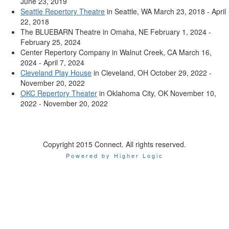
June 23, 2019
Seattle Repertory Theatre
in Seattle, WA March 23, 2018 - April
22, 2018
The BLUEBARN Theatre in Omaha, NE February 1, 2024 -
February 25, 2024
Center Repertory Company in Walnut Creek, CA March 16,
2024 - April 7, 2024
Cleveland Play House
in Cleveland, OH October 29, 2022 -
November 20, 2022
OKC Repertory Theater
in Oklahoma City, OK November 10,
2022 - November 20, 2022
Copyright 2015 Connect. All rights reserved.
Powered by Higher Logic