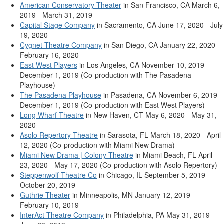
American Conservatory Theater
in San Francisco, CA March 6,
2019 - March 31, 2019
Capital Stage Company
in Sacramento, CA June 17, 2020 - July
19, 2020
Cygnet Theatre Company
in San Diego, CA January 22, 2020 -
February 16, 2020
East West Players
in Los Angeles, CA November 10, 2019 -
December 1, 2019 (Co-production with The Pasadena
Playhouse)
The Pasadena Playhouse
in Pasadena, CA November 6, 2019 -
December 1, 2019 (Co-production with East West Players)
Long Wharf Theatre
in New Haven, CT May 6, 2020 - May 31,
2020
Asolo Repertory Theatre
in Sarasota, FL March 18, 2020 - April
12, 2020 (Co-production with Miami New Drama)
Miami New Drama | Colony Theatre
in Miami Beach, FL April
23, 2020 - May 17, 2020 (Co-production with Asolo Repertory)
Steppenwolf Theatre Co
in Chicago, IL September 5, 2019 -
October 20, 2019
Guthrie Theater
in Minneapolis, MN January 12, 2019 -
February 10, 2019
InterAct Theatre Company
in Philadelphia, PA May 31, 2019 -