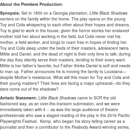
About the Premiere Production:
Synopsis:
Set in 1850 on a Georgia plantation,
Little Black Shadows
centers on the family within the home. The play opens on the young
Toy and Colis whispering to each other about their hopes and dreams.
Toy is glad to work in the house, given the horror stories her enslaved
mother told her about working in the field, but Colis never met his
mother, a field worker, and longs to roam free in hopes of finding her.
Toy and Colis sleep under the beds of their masters, adolescent twins
Mittie and Daniel, and the dead of night is their only time to talk; during
the day they silently serve their masters, tending to their every want.
Mittie is her father’s favorite, but Father thinks Daniel is soft and needs
to man up. Father announces he is moving the family to Louisiana—
despite Mother’s resistance. What will this mean for Toy and Colis and
their young masters? Their lives are facing a major upheaval—do they
dare come out of the shadows?
Artistic Statement:
Little Black Shadows
came to SCR the old
fashioned way, as an over-the-transom submission, and we were
immediately taken with it -- as was the large audience of theatre
professionals who saw a staged reading of the play in the 2016 Pacific
Playwrights Festival. Kemp, who began his story-telling career as a
journalist and then a contributor to the Peabody Award-winning series,