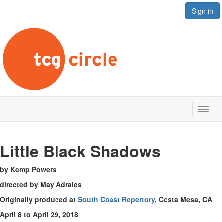
Sign in
Toggl
naviga
Little B
lack Shadows
by Kemp Powers
directed by May Adrales
Originally produced at
South Coast Repertory
, Costa Mesa, CA
April 8 to April 29, 2018