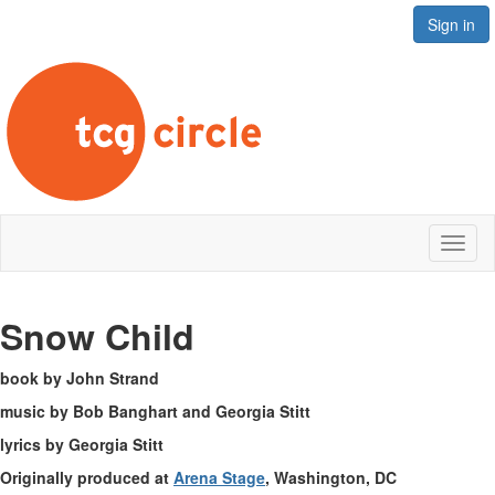
Sign in
Toggl
naviga
Snow Child
book by John Strand
music by Bob Banghart and Georgia Stitt
lyrics by Georgia Stitt
Originally produced at
Arena Stage
, Washington, DC