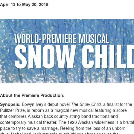
April 13 to May 20, 2018
About the Premiere Production:
Synopsis:
Eowyn Ivey’s debut novel
The Snow Child,
a finalist for the
Pulitzer Prize, is reborn as a magical new musical featuring a score
that combines Alaskan back country string-band traditions and
contemporary musical theater. The 1920 Alaskan wilderness is a brutal
place to try to save a marriage. Reeling from the loss of an unborn