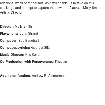
additional week of rehearsals, as it will enable us to take on this
challenge and attempt to capture the power of Alaska.” -Molly Smith,
Artistic Director
Director:
Molly Smith
Playwright:
John Strand
Composer:
Bob Banghart
Composer/Lyricist:
Georgia Stitt
Music Director:
Kris Kukul
Co-Production with Perseverance Theatre
Additional funders
: Andrew R. Ammerman