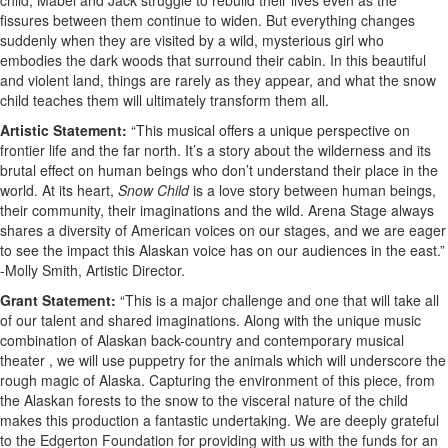
child, Mabel and Jack struggle to rebuild their lives even as the
fissures between them continue to widen. But everything changes
suddenly when they are visited by a wild, mysterious girl who
embodies the dark woods that surround their cabin. In this beautiful
and violent land, things are rarely as they appear, and what the snow
child teaches them will ultimately transform them all.
Artistic Statement:
“This musical offers a unique perspective on
frontier life and the far north. It’s a story about the wilderness and its
brutal effect on human beings who don’t understand their place in the
world. At its heart,
Snow Child
is a love story between human beings,
their community, their imaginations and the wild. Arena Stage always
shares a diversity of American voices on our stages, and we are eager
to see the impact this Alaskan voice has on our audiences in the east.”
-Molly Smith, Artistic Director.
Grant Statement:
“This is a major challenge and one that will take all
of our talent and shared imaginations. Along with the unique music
combination of Alaskan back-country and contemporary musical
theater , we will use puppetry for the animals which will underscore the
rough magic of Alaska. Capturing the environment of this piece, from
the Alaskan forests to the snow to the visceral nature of the child
makes this production a fantastic undertaking. We are deeply grateful
to the Edgerton Foundation for providing with us with the funds for an