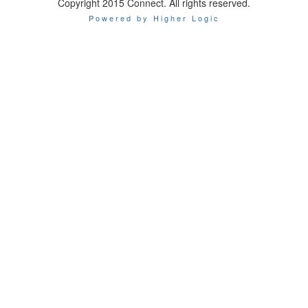
Copyright 2015 Connect. All rights reserved.
Powered by Higher Logic