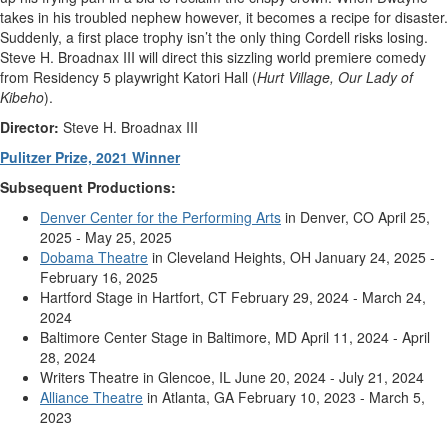
takes in his troubled nephew however, it becomes a recipe for disaster.
Suddenly, a first place trophy isn’t the only thing Cordell risks losing.
Steve H. Broadnax III will direct this sizzling world premiere comedy
from Residency 5 playwright Katori Hall (
Hurt Village, Our Lady of
Kibeho
).
Director:
Steve H. Broadnax III
Pulitzer Prize, 2021 Winner
Subsequent Productions:
Denver Center for the Performing Arts
in Denver, CO April 25,
2025 - May 25, 2025
Dobama Theatre
in Cleveland Heights, OH January 24, 2025 -
February 16, 2025
Hartford Stage in Hartfort, CT February 29, 2024 - March 24,
2024
Baltimore Center Stage in Baltimore, MD April 11, 2024 - April
28, 2024
Writers Theatre in Glencoe, IL June 20, 2024 - July 21, 2024
Alliance Theatre
in Atlanta, GA February 10, 2023 - March 5,
2023