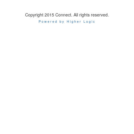
Copyright 2015 Connect. All rights reserved.
Powered by Higher Logic