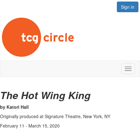
Sign in
Toggl
naviga
The Hot Wing King
by Katori Hall
Originally produced at Signature Theatre, New York, NY
February 11 - March 15, 2020