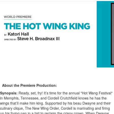
About the Premiere Production:
Synopsis:
Ready, set, fry! It’s time for the annual "Hot Wang Festival"
in Memphis, Tennessee, and Cordell Crutchfield knows he has the
wings that’ll make him king. Supported by his beau Dwayne and their
culinary clique, The New Wing Order, Cordell is marinating and firing
up his frying pan in a bid to reclaim the crispy crown. When Dwayne