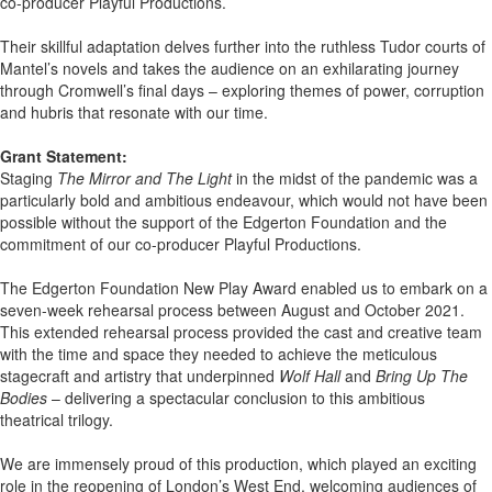
co-producer Playful Productions.
Their skillful adaptation delves further into the ruthless Tudor courts of
Mantel’s novels and takes the audience on an exhilarating journey
through Cromwell’s final days – exploring themes of power, corruption
and hubris that resonate with our time.
Grant Statement:
Staging
The Mirror and The Light
in the midst of the pandemic was a
particularly bold and ambitious endeavour, which would not have been
possible without the support of the Edgerton Foundation and the
commitment of our co-producer Playful Productions.
The Edgerton Foundation New Play Award enabled us to embark on a
seven-week rehearsal process between August and October 2021.
This extended rehearsal process provided the cast and creative team
with the time and space they needed to achieve the meticulous
stagecraft and artistry that underpinned
Wolf Hall
and
Bring Up The
Bodies
– delivering a spectacular conclusion to this ambitious
theatrical trilogy.
We are immensely proud of this production, which played an exciting
role in the reopening of London’s West End, welcoming audiences of