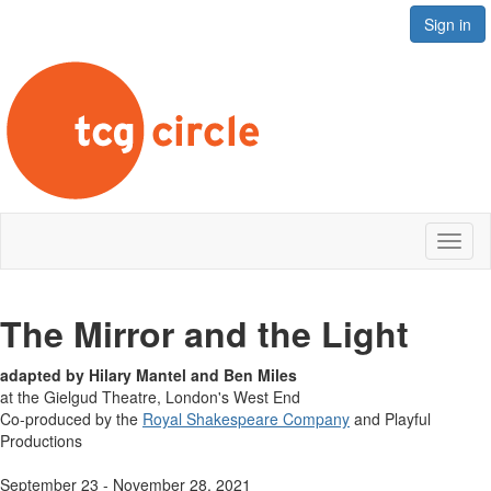
Sign in
Toggl
naviga
The Mirror and the Light
adapted by Hilary Mantel and Ben Miles
at the Gielgud Theatre, London's West End
Co-produced by the
Royal Shakespeare Company
and Playful
Productions
September 23 - November 28, 2021