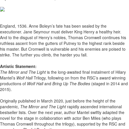
England, 1536. Anne Boleyn’s fate has been sealed by the
executioner. Jane Seymour must deliver King Henry a healthy heir.
And to the disgust of Henry’s nobles, Thomas Cromwell continues his
ruthless ascent from the gutters of Putney to the highest rank beside
his master. But Cromwell is vulnerable and his enemies are poised to
strike. The further you climb, the harder you fall.
Artistic Statement:
The Mirror and The Light
is the long-awaited final instalment of Hilary
Mantel’s
Wolf Hall
Trilogy, following on from the RSC’s award winning
productions of
Wolf Hall
and
Bring Up The Bodies
(staged in 2014 and
2015).
Originally published in March 2020, just before the height of the
pandemic,
The Mirror and The Light
rapidly ascended international
bestseller lists. Over the next year, author Mantel swiftly adapted the
novel for the stage in collaboration with actor Ben Miles (who plays
Thomas Cromwell throughout the trilogy), supported by the RSC and