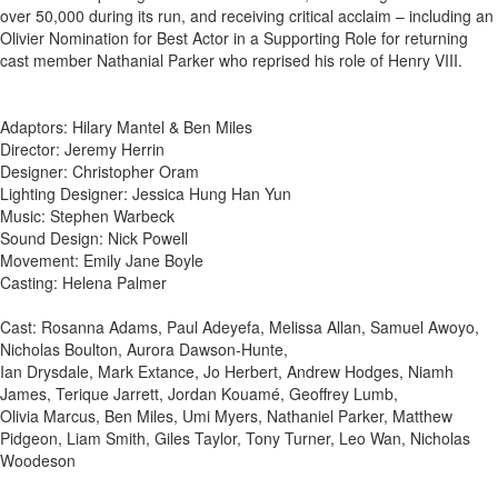
over 50,000 during its run, and receiving critical acclaim – including an
Olivier Nomination for Best Actor in a Supporting Role for returning
cast member Nathanial Parker who reprised his role of Henry VIII.
Adaptors: Hilary Mantel & Ben Miles
Director: Jeremy Herrin
Designer: Christopher Oram
Lighting Designer: Jessica Hung Han Yun
Music: Stephen Warbeck
Sound Design: Nick Powell
Movement: Emily Jane Boyle
Casting: Helena Palmer
Cast: Rosanna Adams, Paul Adeyefa, Melissa Allan, Samuel Awoyo,
Nicholas Boulton, Aurora Dawson-Hunte,
Ian Drysdale, Mark Extance, Jo Herbert, Andrew Hodges, Niamh
James, Terique Jarrett, Jordan Kouamé, Geoffrey Lumb,
Olivia Marcus, Ben Miles, Umi Myers, Nathaniel Parker, Matthew
Pidgeon, Liam Smith, Giles Taylor, Tony Turner, Leo Wan, Nicholas
Woodeson