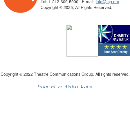
Tel: 1-212-609-5900 | E-mail:
info@tcg.org
Copyright © 2025, All Rights Reserved.
Copyright © 2022 Theatre Communications Group. All rights reserved.
Powered by Higher Logic