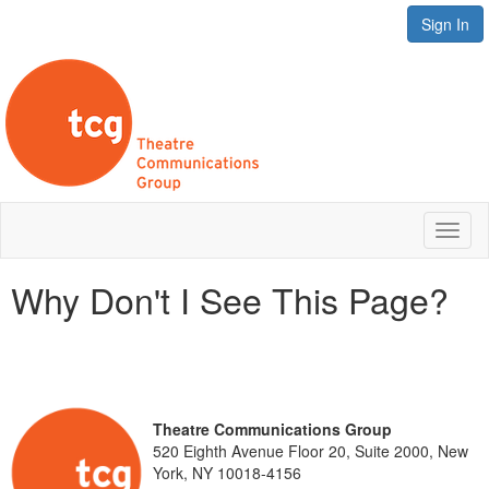
Sign In
Toggl
naviga
Why Don't I See This Page?
Theatre Communications Group
520 Eighth Avenue Floor 20, Suite 2000, New
York, NY 10018-4156