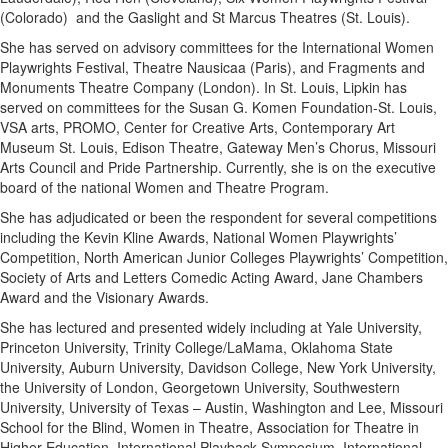
(Colorado) and the Gaslight and St Marcus Theatres (St. Louis).
She has served on advisory committees for the International Women
Playwrights Festival, Theatre Nausicaa (Paris), and Fragments and
Monuments Theatre Company (London). In St. Louis, Lipkin has
served on committees for the Susan G. Komen Foundation-St. Louis,
VSA arts, PROMO, Center for Creative Arts, Contemporary Art
Museum St. Louis, Edison Theatre, Gateway Men’s Chorus, Missouri
Arts Council and Pride Partnership. Currently, she is on the executive
board of the national Women and Theatre Program.
She has adjudicated or been the respondent for several competitions
including the Kevin Kline Awards, National Women Playwrights’
Competition, North American Junior Colleges Playwrights’ Competition,
Society of Arts and Letters Comedic Acting Award, Jane Chambers
Award and the Visionary Awards.
She has lectured and presented widely including at Yale University,
Princeton University, Trinity College/LaMama, Oklahoma State
University, Auburn University, Davidson College, New York University,
the University of London, Georgetown University, Southwestern
University, University of Texas – Austin, Washington and Lee, Missouri
School for the Blind, Women in Theatre, Association for Theatre in
Higher Education, International Playback Symposium, International