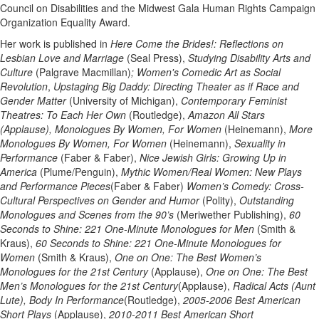
Council on Disabilities and the Midwest Gala Human Rights Campaign
Organization Equality Award.
Her work is published in
Here Come the Brides!: Reflections on
Lesbian Love and Marriage
(Seal Press),
Studying Disability Arts and
Culture
(Palgrave Macmillan)
; Women's Comedic Art as Social
Revolution
,
Upstaging Big Daddy: Directing Theater as if Race and
Gender Matter
(University of Michigan),
Contemporary Feminist
Theatres: To Each Her Own
(Routledge),
Amazon All Stars
(Applause), Monologues By Women, For Women
(Heinemann),
More
Monologues By Women, For Women
(Heinemann),
Sexuality in
Performance
(Faber & Faber),
Nice Jewish Girls: Growing Up in
America
(Plume/Penguin),
Mythic Women/Real Women: New Plays
and Performance Pieces
(Faber & Faber)
Women’s Comedy: Cross-
Cultural Perspectives on Gender and Humor
(Polity),
Outstanding
Monologues and Scenes from the 90’s
(Meriwether Publishing),
60
Seconds to Shine: 221 One-Minute Monologues for Men
(Smith &
Kraus),
60 Seconds to Shine: 221 One-Minute Monologues for
Women
(Smith & Kraus),
One on One: The Best Women’s
Monologues for the 21st Century
(Applause),
One on One: The Best
Men’s Monologues for the 21st Century
(Applause),
Radical Acts (Aunt
Lute), Body In Performance
(Routledge),
2005-2006 Best American
Short Plays
(Applause),
2010-2011 Best American Short