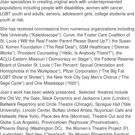
Joan specializes in creating original work with underrepresented
populations including people with disabilities, women with cancer,
LGBT youth and adults, seniors, adolescent girls, college students and
youth at risk.
She has received commissions from numerous organizations including
Yale University ("Kaleidoscope"), Curve, the Foster Care Coalition of
St. Louis (“Will the Real Foster Parent Please Stand Up?”) the Susan
G. Komen Foundation (“The Real Deal”), SSM Healthcare (“Diverse
Works”), Provident Counseling (“Hello, Is Anybody There?”), the
ACLU-Eastern Missouri (“Democracy on Stage”), the Federal Reserve
Board of Greater St. Louis (“Ten Percent: Sexual Orientation and
Homophobia in the Workplace”), Pfizer Corporation (“The Big Fat
LGBT Show of Shows”), the New York City Gay Men’s Chorus (“The
Sage Cycle”) and One Mississippi (“H20”).
Joan's work has been widely presented. Selected theatres include
the Old Vic, the Gate, Slack Dynamics and Jacksons Lane (London),
Bailiwick Repertory and Circle Theatre (Chicago), Sprague Hall (Yale
University), Lincoln Center, Buffalo United Artists, Nuyorican Cafe and
Hallwalls (New York), Place des Arts (Montreal), Theatre Out and the
Globe (Los Angeles), Provincetown Playhouse (Provincetown),
Phoenix Rising (Washington DC), the Women’s Theatre Project (Ft.
Lauderdale), Red Hen (Cleveland), Six Women Playwrights Festival