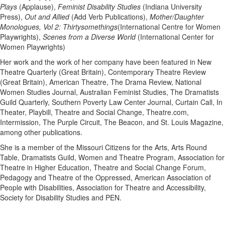
Plays
(Applause),
Feminist Disability Studies
(Indiana University
Press),
Out and Allied
(Add Verb Publications),
Mother/Daughter
Monologues, Vol 2: Thirtysomethings
(International Centre for Women
Playwrights),
Scenes from a Diverse World
(International Center for
Women Playwrights)
Her work and the work of her company have been featured in New
Theatre Quarterly (Great Britain), Contemporary Theatre Review
(Great Britain), American Theatre, The Drama Review, National
Women Studies Journal, Australian Feminist Studies, The Dramatists
Guild Quarterly, Southern Poverty Law Center Journal, Curtain Call, In
Theater, Playbill, Theatre and Social Change, Theatre.com,
Intermission, The Purple Circuit, The Beacon, and St. Louis Magazine,
among other publications.
She is a member of the Missouri Citizens for the Arts, Arts Round
Table, Dramatists Guild, Women and Theatre Program, Association for
Theatre in Higher Education, Theatre and Social Change Forum,
Pedagogy and Theatre of the Oppressed, American Association of
People with Disabilities, Association for Theatre and Accessibility,
Society for Disability Studies and PEN.