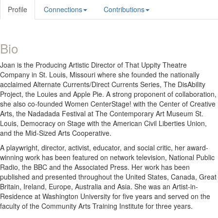
Profile
Connections
Contributions
Bio
Joan is the Producing Artistic Director of That Uppity Theatre
Company in St. Louis, Missouri where she founded the nationally
acclaimed Alternate Currents/Direct Currents Series, The DisAbility
Project, the Louies and Apple Pie. A strong proponent of collaboration,
she also co-founded Women CenterStage! with the Center of Creative
Arts, the Nadadada Festival at The Contemporary Art Museum St.
Louis, Democracy on Stage with the American Civil Liberties Union,
and the Mid-Sized Arts Cooperative.
A playwright, director, activist, educator, and social critic, her award-
winning work has been featured on network television, National Public
Radio, the BBC and the Associated Press. Her work has been
published and presented throughout the United States, Canada, Great
Britain, Ireland, Europe, Australia and Asia. She was an Artist-in-
Residence at Washington University for five years and served on the
faculty of the Community Arts Training Institute for three years.