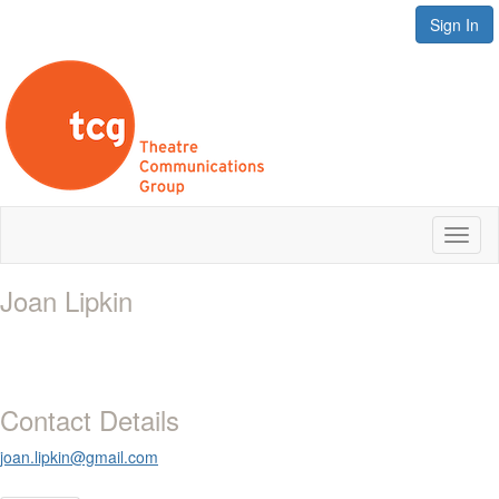
Sign In
Toggl
naviga
Joan Lipkin
Contact Details
joan.lipkin@gmail.com