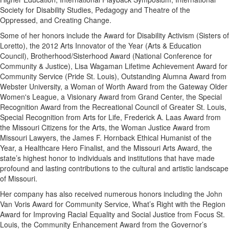
Society for Disability Studies, Pedagogy and Theatre of the
Oppressed, and Creating Change.
Some of her honors include the Award for Disability Activism (Sisters of
Loretto), the 2012 Arts Innovator of the Year (Arts & Education
Council), Brotherhood/Sisterhood Award (National Conference for
Community & Justice), Lisa Wagaman Lifetime Achievement Award for
Community Service (Pride St. Louis), Outstanding Alumna Award from
Webster University, a Woman of Worth Award from the Gateway Older
Women's League, a Visionary Award from Grand Center, the Special
Recognition Award from the Recreational Council of Greater St. Louis,
Special Recognition from Arts for Life, Frederick A. Laas Award from
the Missouri Citizens for the Arts, the Woman Justice Award from
Missouri Lawyers, the James F. Hornback Ethical Humanist of the
Year, a Healthcare Hero Finalist, and the Missouri Arts Award, the
state’s highest honor to individuals and institutions that have made
profound and lasting contributions to the cultural and artistic landscape
of Missouri.
Her company has also received numerous honors including the John
Van Voris Award for Community Service, What’s Right with the Region
Award for Improving Racial Equality and Social Justice from Focus St.
Louis, the Community Enhancement Award from the Governor’s