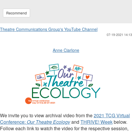
Recommend
Theatre Communications Group's YouTube Channel
07-19-2021 14:13
Anne Ciarlone
We invite you to view archival video from the
2021 TCG Virtual
Conference:
Our Theatre Ecology
and
THRIVE! Week
below.
Follow each link to watch the video for the respective session,