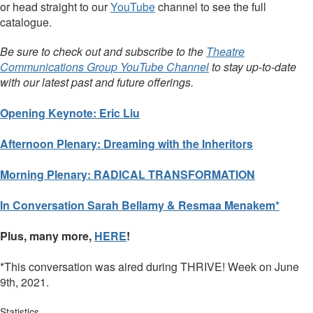
or head straight to our
YouTube
channel to see the full
catalogue.
Be sure to check out and subscribe to the
Theatre
Communications Group YouTube Channel
to stay up-to-date
with our latest past and future offerings.
Opening Keynote: Eric Liu
Afternoon Plenary: Dreaming with the Inheritors
Morning Plenary: RADICAL TRANSFORMATION
In Conversation Sarah Bellamy & Resmaa Menakem*
Plus, many more,
HERE
!
*This conversation was aired during THRIVE! Week on June
9th, 2021.
Statistics