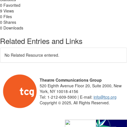
0 Favorited
9 Views
0 Files
0 Shares
0 Downloads
Related Entries and Links
No Related Resource entered.
Theatre Communications Group
520 Eighth Avenue Floor 20, Suite 2000, New
York, NY 10018-4156
Tel: 1-212-609-5900 | E-mail:
info@tcg.org
Copyright © 2025, All Rights Reserved.