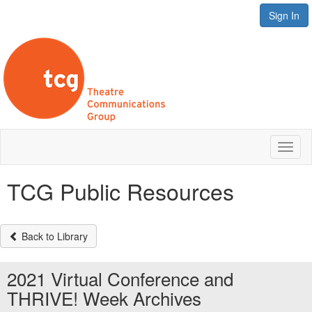
Sign In
Toggl
naviga
TCG Public Resources
Back to Library
2021 Virtual Conference and
THRIVE! Week Archives