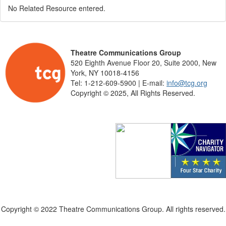
No Related Resource entered.
Theatre Communications Group
520 Eighth Avenue Floor 20, Suite 2000, New
York, NY 10018-4156
Tel: 1-212-609-5900 | E-mail:
info@tcg.org
Copyright © 2025, All Rights Reserved.
Copyright © 2022 Theatre Communications Group. All rights reserved.