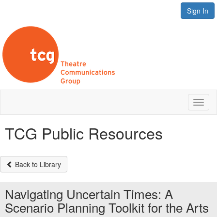
Sign In
Toggl
naviga
TCG Public Resources
Back to Library
Navigating Uncertain Times: A
Scenario Planning Toolkit for the Arts