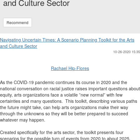
and Culture Sector
Recommend
Navigating Uncertain Times: A Scenario Planning Toolkit for the Arts
and Culture Sector
10-26-2020 15:35
Rachael Hip-Flores
As the COVID-19 pandemic continues its course in 2020 and the
national conversation on racial justice raises important questions about
equity, arts organizations face a volatile ”new normal” with few
certainties and many questions. This toolkit, describing various paths
the future might take, can help arts organizations make their way
through the unknowns so they will be better prepared to succeed
whatever may happen.
Created specifically for the arts sector, the toolkit presents four
scenarios for the possible turn of events from 2020 to about 2025.