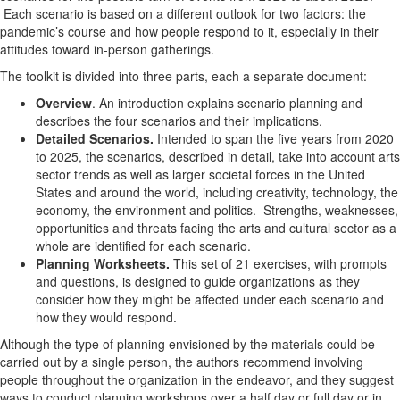
Each scenario is based on a different outlook for two factors: the
pandemic’s course and how people respond to it, especially in their
attitudes toward in-person gatherings.
The toolkit is divided into three parts, each a separate document:
Overview
. An introduction explains scenario planning and
describes the four scenarios and their implications.
Detailed Scenarios.
Intended to span the five years from 2020
to 2025, the scenarios, described in detail, take into account arts
sector trends as well as larger societal forces in the United
States and around the world, including creativity, technology, the
economy, the environment and politics. Strengths, weaknesses,
opportunities and threats facing the arts and cultural sector as a
whole are identified for each scenario.
Planning Worksheets.
This set of 21 exercises, with prompts
and questions, is designed to guide organizations as they
consider how they might be affected under each scenario and
how they would respond.
Although the type of planning envisioned by the materials could be
carried out by a single person, the authors recommend involving
people throughout the organization in the endeavor, and they suggest
ways to conduct planning workshops over a half day or full day or in