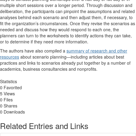
multiple short sessions over a longer period. Through discussion and
deliberation, the participants can pinpoint the assumptions and related
analyses behind each scenario and then adjust them, if necessary, to
fit the organization’s circumstances. Once they revise the scenarios as
needed and discuss how they would respond to each one, the
planners can turn to the worksheets to identify actions they can take,
or to determine if they need more information.
The authors have also compiled a
summary of research and other
resources
about scenario planning—including articles about best
practices and links to scenarios already put together by a number of
academics, business consultancies and nonprofits.
Statistics
0 Favorited
5 Views
0 Files
0 Shares
0 Downloads
Related Entries and Links