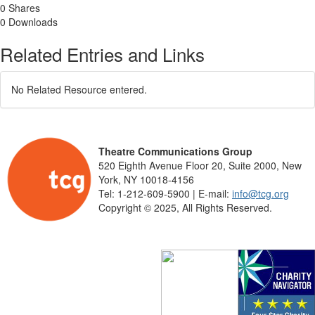
0 Shares
0 Downloads
Related Entries and Links
No Related Resource entered.
Theatre Communications Group
520 Eighth Avenue Floor 20, Suite 2000, New
York, NY 10018-4156
Tel: 1-212-609-5900 | E-mail:
info@tcg.org
Copyright © 2025, All Rights Reserved.