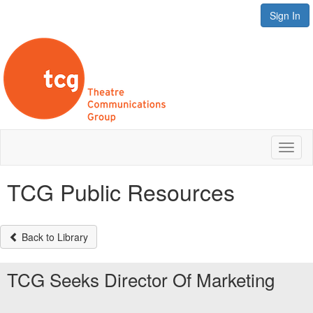
Sign In
Toggl
naviga
TCG Public Resources
Back to Library
TCG Seeks Director Of Marketing