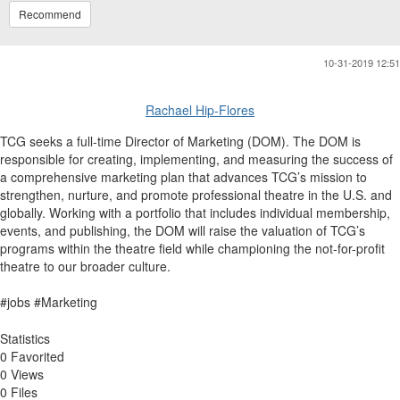
Recommend
10-31-2019 12:51
Rachael Hip-Flores
TCG seeks a full-time Director of Marketing (DOM). The DOM is
responsible for creating, implementing, and measuring the success of
a comprehensive marketing plan that advances TCG’s mission to
strengthen, nurture, and promote professional theatre in the U.S. and
globally. Working with a portfolio that includes individual membership,
events, and publishing, the DOM will raise the valuation of TCG’s
programs within the theatre field while championing the not-for-profit
theatre to our broader culture.
#jobs #Marketing​​
Statistics
0 Favorited
0 Views
0 Files