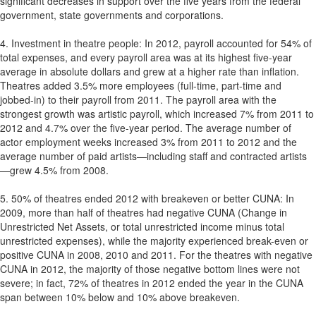
significant decreases in support over the five years from the federal
government, state governments and corporations.
4. Investment in theatre people: In 2012, payroll accounted for 54% of
total expenses, and every payroll area was at its highest five-year
average in absolute dollars and grew at a higher rate than inflation.
Theatres added 3.5% more employees (full-time, part-time and
jobbed-in) to their payroll from 2011. The payroll area with the
strongest growth was artistic payroll, which increased 7% from 2011 to
2012 and 4.7% over the five-year period. The average number of
actor employment weeks increased 3% from 2011 to 2012 and the
average number of paid artists—including staff and contracted artists
—grew 4.5% from 2008.
5. 50% of theatres ended 2012 with breakeven or better CUNA: In
2009, more than half of theatres had negative CUNA (Change in
Unrestricted Net Assets, or total unrestricted income minus total
unrestricted expenses), while the majority experienced break-even or
positive CUNA in 2008, 2010 and 2011. For the theatres with negative
CUNA in 2012, the majority of those negative bottom lines were not
severe; in fact, 72% of theatres in 2012 ended the year in the CUNA
span between 10% below and 10% above breakeven.