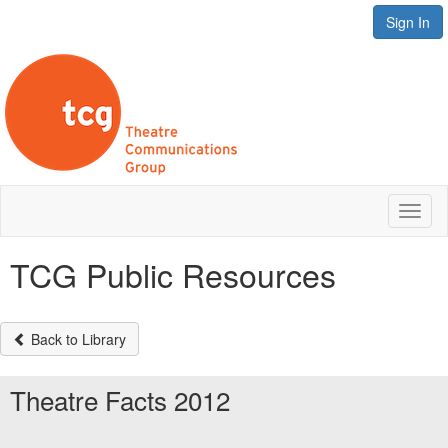
Sign In
Toggl
naviga
TCG Public Resources
Back to Library
Theatre Facts 2012