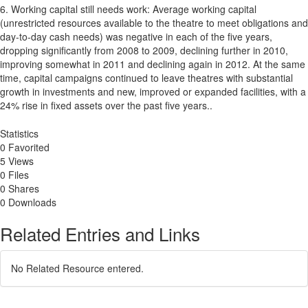
6. Working capital still needs work: Average working capital
(unrestricted resources available to the theatre to meet obligations and
day-to-day cash needs) was negative in each of the five years,
dropping significantly from 2008 to 2009, declining further in 2010,
improving somewhat in 2011 and declining again in 2012. At the same
time, capital campaigns continued to leave theatres with substantial
growth in investments and new, improved or expanded facilities, with a
24% rise in fixed assets over the past five years..
Statistics
0 Favorited
5 Views
0 Files
0 Shares
0 Downloads
Related Entries and Links
No Related Resource entered.