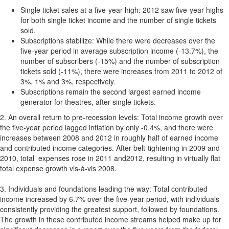
Single ticket sales at a five-year high: 2012 saw five-year highs
for both single ticket income and the number of single tickets
sold.
Subscriptions stabilize: While there were decreases over the
five-year period in average subscription income (-13.7%), the
number of subscribers (-15%) and the number of subscription
tickets sold (-11%), there were increases from 2011 to 2012 of
3%, 1% and 3%, respectively.
Subscriptions remain the second largest earned income
generator for theatres, after single tickets.
2. An overall return to pre-recession levels: Total income growth over
the five-year period lagged inflation by only -0.4%, and there were
increases between 2008 and 2012 in roughly half of earned income
and contributed income categories. After belt-tightening in 2009 and
2010, total expenses rose in 2011 and2012, resulting in virtually flat
total expense growth vis-à-vis 2008.
3. Individuals and foundations leading the way: Total contributed
income increased by 6.7% over the five-year period, with individuals
consistently providing the greatest support, followed by foundations.
The growth in these contributed income streams helped make up for