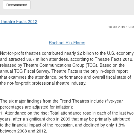
Recommend
Theatre Facts 2012
10-30-2019 15:53
Rachael Hip-Flores
Not-for-profit theatres contributed nearly $2 billion to the U.S. economy
and attracted 36.7 million attendees, according to Theatre Facts 2012,
released by Theatre Communications Group (TCG). Based on the
annual TCG Fiscal Survey, Theatre Facts is the only in-depth report
that examines the attendance, performance and overall fiscal state of
the not-for-profit professional theatre industry.
The six major findings from the Trend Theatres include (five-year
percentages are adjusted for inflation):
1. Attendance on the rise: Total attendance rose in each of the last two
years, after a significant drop in 2009 that may be primarily attributed
to the financial impact of the recession, and declined by only 1.8%
between 2008 and 2012.