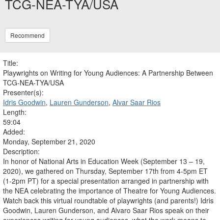
TCG-NEA-TYA/USA
Recommend
Title:
Playwrights on Writing for Young Audiences: A Partnership Between
TCG-NEA-TYA/USA
Presenter(s):
Idris Goodwin
,
Lauren Gunderson
,
Alvar Saar Rios
Length:
59:04
Added:
Monday, September 21, 2020
Description:
In honor of National Arts in Education Week (September 13 – 19,
2020), we gathered on Thursday, September 17th from 4-5pm ET
(1-2pm PT) for a special presentation arranged in partnership with
the NEA celebrating the importance of Theatre for Young Audiences.
Watch back this virtual roundtable of playwrights (and parents!) Idris
Goodwin, Lauren Gunderson, and Alvaro Saar Rios speak on their