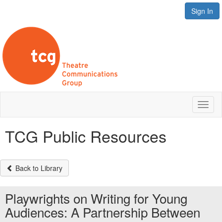
Sign In
Toggl
naviga
TCG Public Resources
Back to Library
Playwrights on Writing for Young
Audiences: A Partnership Between