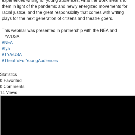
experiences writing for young audiences, what the work means to
them in light of the pandemic and newly energized movements for
racial justice, and the great responsibility that comes with writing
plays for the next generation of citizens and theatre-goers.
This webinar was presented in partnership with the NEA and
TYA/USA.
#NEA
#tya
#TYA/USA
#TheatreForYoungAudiences
Statistics
0 Favorited
0 Comments
14 Views