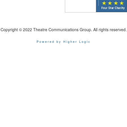
Copyright © 2022 Theatre Communications Group. All rights reserved.
Powered by Higher Logic