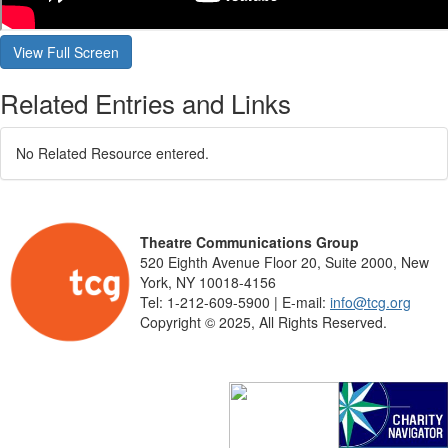
Related Entries and Links
No Related Resource entered.
Theatre Communications Group
520 Eighth Avenue Floor 20, Suite 2000, New
York, NY 10018-4156
Tel: 1-212-609-5900 | E-mail:
info@tcg.org
Copyright © 2025, All Rights Reserved.