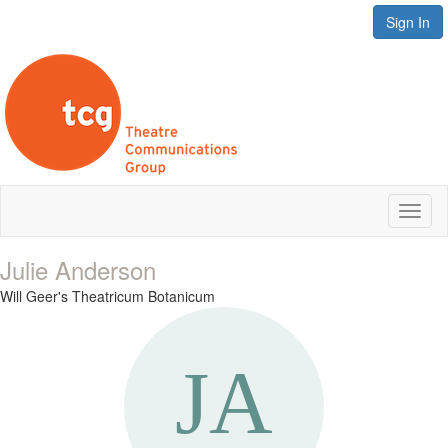
Sign In
Toggl
naviga
Julie Anderson
Will Geer's Theatricum Botanicum