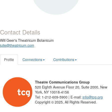
Contact Details
Will Geer's Theatricum Botanicum
julie@theatricum.com
Profile
Connections
Contributions
Theatre Communications Group
520 Eighth Avenue Floor 20, Suite 2000, New
York, NY 10018-4156
Tel: 1-212-609-5900 | E-mail:
info@tcg.org
Copyright © 2025, All Rights Reserved.