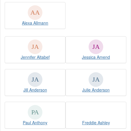
Alexa Allmann
Jennifer Altabef
Jessica Amend
Jill Anderson
Julie Anderson
Paul Anthony
Freddie Ashley