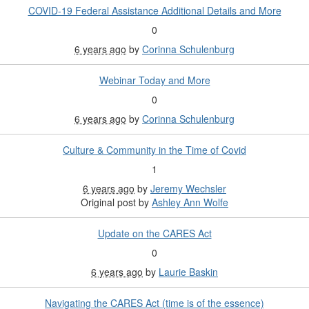
COVID-19 Federal Assistance Additional Details and More
0
6 years ago
by
Corinna Schulenburg
Webinar Today and More
0
6 years ago
by
Corinna Schulenburg
Culture & Community in the Time of Covid
1
6 years ago
by
Jeremy Wechsler
Original post by
Ashley Ann Wolfe
Update on the CARES Act
0
6 years ago
by
Laurie Baskin
Navigating the CARES Act (time is of the essence)