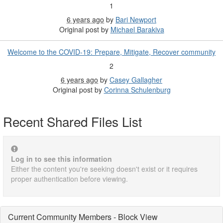
1
6 years ago
by
Bari Newport
Original post by
Michael Barakiva
Welcome to the COVID-19: Prepare, Mitigate, Recover community
2
6 years ago
by
Casey Gallagher
Original post by
Corinna Schulenburg
Recent Shared Files List
Log in to see this information
Either the content you're seeking doesn't exist or it requires
proper authentication before viewing.
Current Community Members - Block View