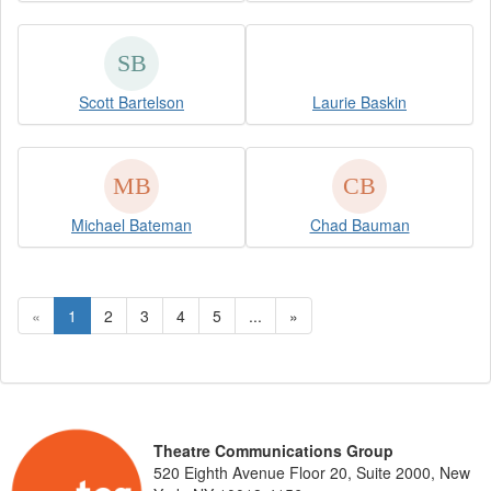
Scott Bartelson
Laurie Baskin
Michael Bateman
Chad Bauman
«
1
2
3
4
5
...
»
Theatre Communications Group
520 Eighth Avenue Floor 20, Suite 2000, New