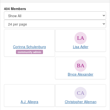
404 Members
Corinna Schulenburg
Lisa Adler
community admin
Bryce Alexander
A.J. Allegra
Christopher Alleman