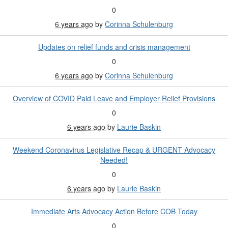
0
6 years ago
by
Corinna Schulenburg
Updates on relief funds and crisis management
0
6 years ago
by
Corinna Schulenburg
Overview of COVID Paid Leave and Employer Relief Provisions
0
6 years ago
by
Laurie Baskin
Weekend Coronavirus Legislative Recap & URGENT Advocacy
Needed!
0
6 years ago
by
Laurie Baskin
Immediate Arts Advocacy Action Before COB Today
0