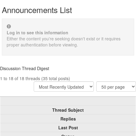
Announcements List
Log in to see this information
Either the content you're seeking doesn't exist or it requires
proper authentication before viewing.
Discussion Thread Digest
1 to 18 of 18 threads (35 total posts)
Thread Subject
Replies
Last Post