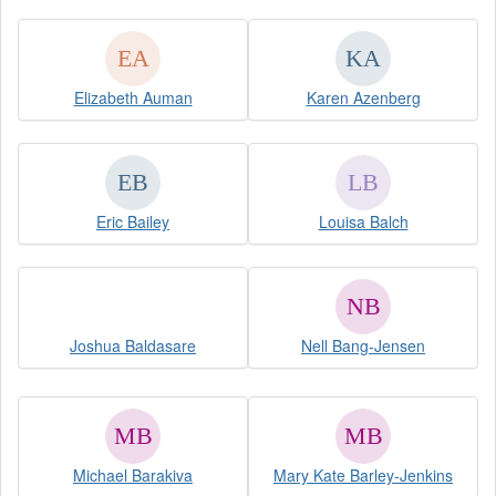
Elizabeth Auman
Karen Azenberg
Eric Bailey
Louisa Balch
Joshua Baldasare
Nell Bang-Jensen
Michael Barakiva
Mary Kate Barley-Jenkins