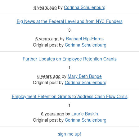
6 years ago
by
Corinna Schulenburg
Big News at the Federal Level and from NYC-Funders
3
6 years ago
by
Rachael Hip-Flores
Original post by
Corinna Schulenburg
Further Updates on Employee Retention Grants
1
6 years ago
by
Mary Beth Bunge
Original post by
Corinna Schulenburg
Employment Retention Grants to Address Cash Flow Crisis
1
6 years ago
by
Laurie Baskin
Original post by
Corinna Schulenburg
sign me up!