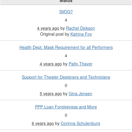
Status
SVOG?
4
4 years ago
by
Rachel Dickson
Original post by
Katrina Foy
Health Dept. Mask Requirement for all Performers
4
4 years ago
by
Patty Thayer
Support for Theater Designers and Technicians
0
5 years ago
by
Gina Jensen
PPP Loan Forgiveness and More
0
6 years ago
by
Corinna Schulenburg