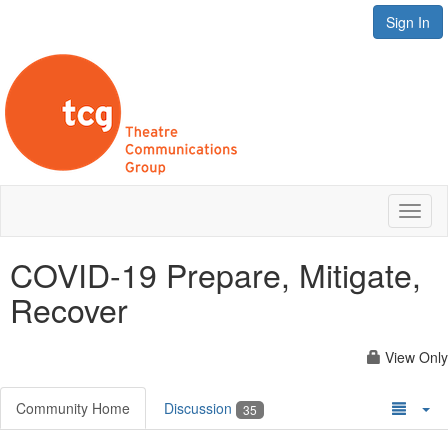
Sign In
Toggl
naviga
COVID-19 Prepare, Mitigate,
Recover
View Only
Community Home
Discussion
35