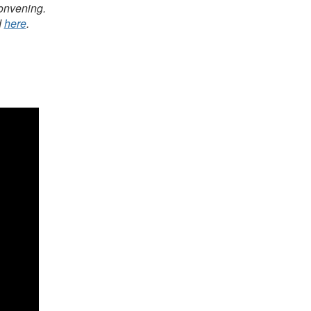
Convening.
d
here
.