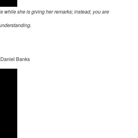
le while she is giving her remarks; instead, you are
 understanding.
t Daniel Banks