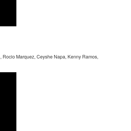
n, Rocio Marquez, Ceyshe Napa, Kenny Ramos,