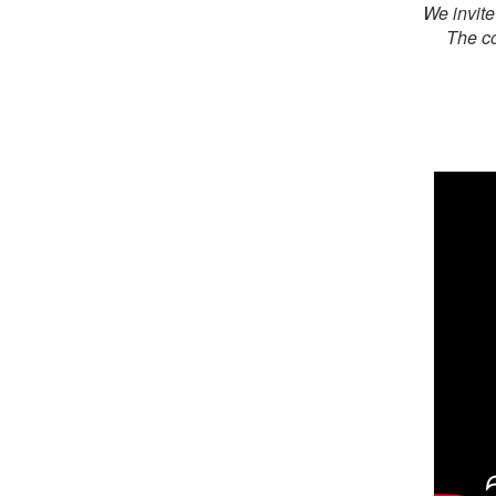
We invite
The co