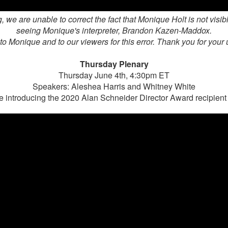
, we are unable to correct the fact that Monique Holt is not visib
seeing Monique's interpreter,
Brandon Kazen-Maddox.
o Monique and to our viewers for this error. Thank you for your
Thursday Plenary
Thursday June 4th, 4:30pm ET
Speakers: Aleshea Harris and Whitney White
e introducing the 2020 Alan Schneider Director Award recipien