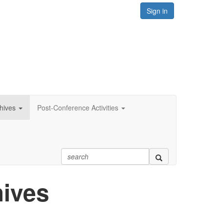
Sign in
hives
Post-Conference Activities
hives