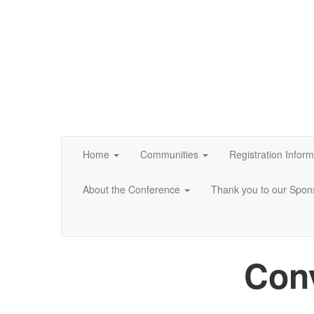
Home
Communities
Registration Inform
About the Conference
Thank you to our Spon
Conv