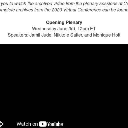
 you to watch the archived video from the plenary sessions at 
mplete archives from the 2020 Virtual Conference can be foun
Opening Plenary
Wednesday June 3rd, 12pm ET
Speakers: Jamil Jude, Nikkole Salter, and Monique Holt