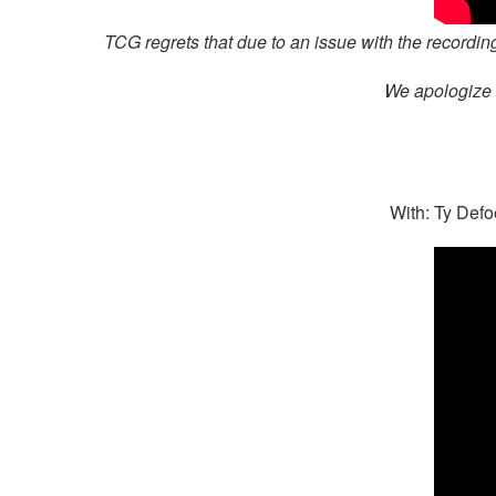
TCG regrets that due to an issue with the recording
We apologize t
With: Ty Defo