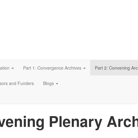
ation
Part 1: Convergence Archives
Part 2: Convening Arc
sors and Funders
Blogs
ening Plenary Arc