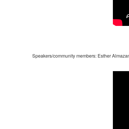
Speakers/community members: Esther Almazan