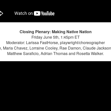
Closing Plenary: Making Native Nation
Friday June 5th, 1:45pm ET
Moderator: Larissa FastHorse, playwright/choreographer
, Maria Chavez, Lorraine Cooley, Rae Damon, Claude Jackso
Matthew Saraficio, Adrian Thomas and Rosetta Walker.