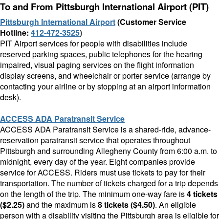
To and From Pittsburgh International Airport (PIT)
Pittsburgh International Airport
(Customer Service
Hotline:
412-472-3525
)
PIT Airport services for people with disabilities include
reserved parking spaces, public telephones for the hearing
impaired, visual paging services on the flight information
display screens, and wheelchair or porter service (arrange by
contacting your airline or by stopping at an airport information
desk).
ACCESS ADA Paratransit Service
ACCESS ADA Paratransit Service is a shared-ride, advance-
reservation paratransit service that operates throughout
Pittsburgh and surrounding Allegheny County from 6:00 a.m. to
midnight, every day of the year. Eight companies provide
service for ACCESS. Riders must use tickets to pay for their
transportation. The number of tickets charged for a trip depends
on the length of the trip. The minimum one-way fare is
4 tickets
($2.25)
and the maximum is
8 tickets ($4.50)
.
An eligible
person with a disability visiting the Pittsburgh area is eligible for