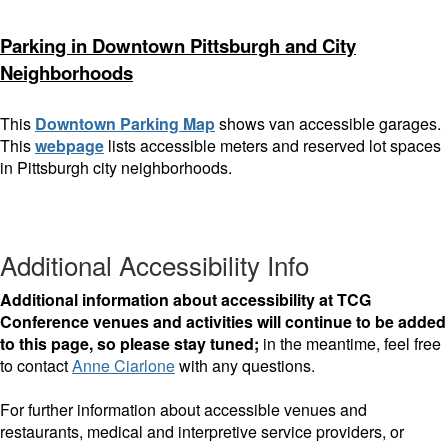
Parking in Downtown Pittsburgh and City
Neighborhoods
This
Downtown Parking Map
shows van accessible garages.
This
webpage
lists accessible meters and reserved lot spaces
in Pittsburgh city neighborhoods.
Additional Accessibility Info
Additional information about accessibility at TCG
Conference venues and activities will continue to be added
to this page, so please stay tuned;
in the meantime, feel free
to contact
Anne Ciarlone
with any questions.
For further information about accessible venues and
restaurants, medical and interpretive service providers, or