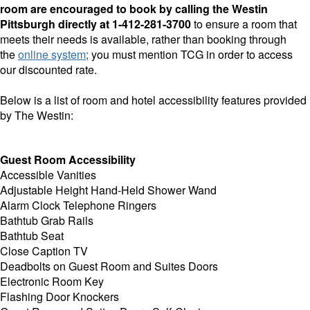
room are encouraged to book by calling the Westin
Pittsburgh directly at
1-412-281-3700
to ensure a room that
meets their needs is available, rather than booking through
the
online system
;
you must mention TCG in order to access
our discounted rate.
Below is a list of room and hotel accessibility features provided
by The Westin:
Guest Room Accessibility
Accessible Vanities
Adjustable Height Hand-Held Shower Wand
Alarm Clock Telephone Ringers
Bathtub Grab Rails
Bathtub Seat
Close Caption TV
Deadbolts on Guest Room and Suites Doors
Electronic Room Key
Flashing Door Knockers