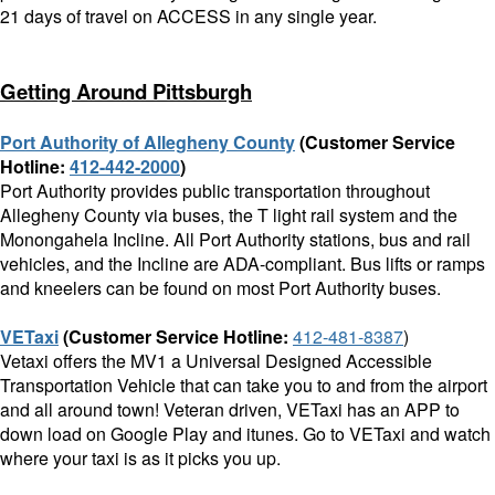
21 days of travel on ACCESS in any single year.
Getting Around Pittsburgh
Port Authority of Allegheny County
(Customer Service
Hotline:
412-442-2000
)
Port Authority provides public transportation throughout
Allegheny County via buses, the T light rail system and the
Monongahela Incline. All Port Authority stations, bus and rail
vehicles, and the Incline are ADA-compliant. Bus lifts or ramps
and kneelers can be found on most Port Authority buses.
VETaxi
(Customer Service Hotline
:
412-481-8387
)
Vetaxi offers the MV1 a Universal Designed Accessible
Transportation Vehicle that can take you to and from the airport
and all around town! Veteran driven, VETaxi has an APP to
down load on Google Play and itunes. Go to VETaxi and watch
where your taxi is as it picks you up.