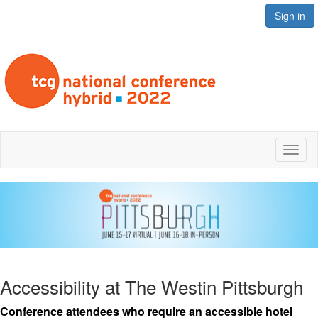
Sign in
Toggl
naviga
Accessibility at The Westin Pittsburgh
Conference attendees who require an accessible hotel