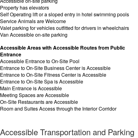
Accessible on-site parking
Property has elevators
Self Operating lift or a sloped entry in hotel swimming pools
Service Animals are Welcome
Valet parking for vehicles outfitted for drivers in wheelchairs
Van Accessible on-site parking
Accessible Areas with Accessible Routes from Public
Entrance
Accessible Entrance to On-Site Pool
Entrance to On-Site Business Center is Accessible
Entrance to On-Site Fitness Center is Accessible
Entrance to On-Site Spa is Accessible
Main Entrance is Accessible
Meeting Spaces are Accessible
On-Site Restaurants are Accessible
Room and Suites Access through the Interior Corridor
Accessible Transportation and Parking