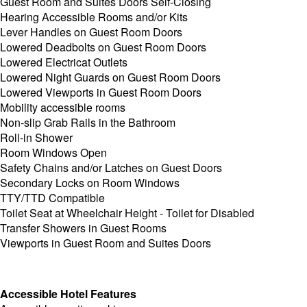
Guest Room and Suites Doors Self-Closing
Hearing Accessible Rooms and/or Kits
Lever Handles on Guest Room Doors
Lowered Deadbolts on Guest Room Doors
Lowered Electricat Outlets
Lowered Night Guards on Guest Room Doors
Lowered Viewports in Guest Room Doors
Mobility accessible rooms
Non-slip Grab Rails in the Bathroom
Roll-in Shower
Room Windows Open
Safety Chains and/or Latches on Guest Doors
Secondary Locks on Room Windows
TTY/TTD Compatible
Toilet Seat at Wheelchair Height - Toilet for Disabled
Transfer Showers in Guest Rooms
Viewports in Guest Room and Suites Doors
Accessible Hotel Features