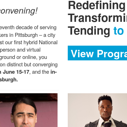
Redefining
 convening!
Transform
Tending
to
seventh decade of serving
ers in Pittsburgh – a city
t our first hybrid National
person and virtual
View Progr
round or online, you
n distinct but converging
m June 15-17
, and the
in-
tsburgh.