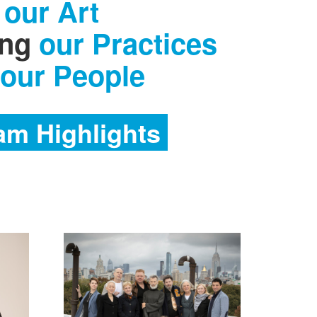
our Art
ing
our Practices
 our People
am Highlights