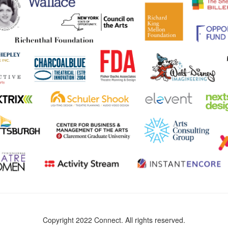
Copyright 2022 Connect. All rights reserved.