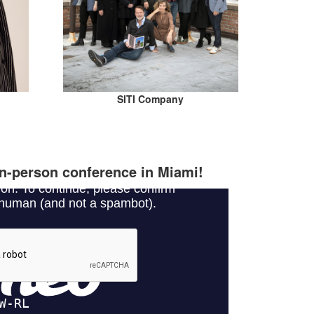
SITI Company
 in-person conference in Miami!