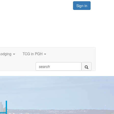
Sign in
Lodging
TCG in PGH