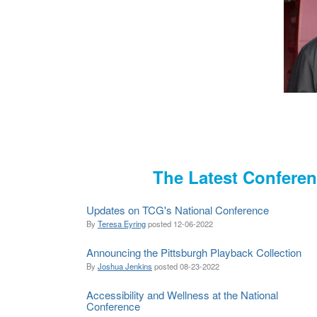
The Latest Confere
Updates on TCG's National Conference
By
Teresa Eyring
posted
12-06-2022
Announcing the Pittsburgh Playback Collection
By
Joshua Jenkins
posted
08-23-2022
Accessibility and Wellness at the National
Conference