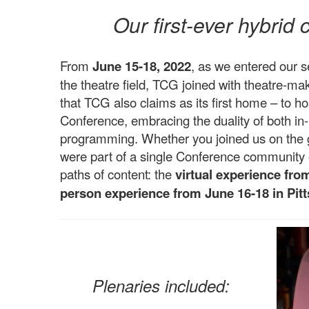
Our first-ever hybrid
From
June 15-18, 2022
, as we entered our 
the theatre field, TCG joined with theatre-mak
that TCG also claims as its first home – to hos
Conference, embracing the duality of both in-
programming. Whether you joined us on the g
were part of a single Conference community o
paths of content: the
virtual experience fro
person experience from June 16-18 in Pit
Plenaries included: