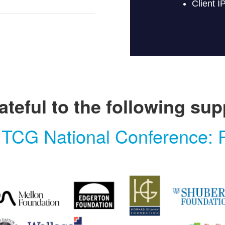
ateful to the following sup
 TCG National Conference: P