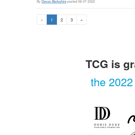
By
Devon Berkshire
posted
06-07-2022
«
1
2
3
»
TCG is gr
the 2022