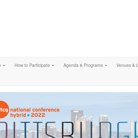
e
How to Participate
Agenda & Programs
Venues & 