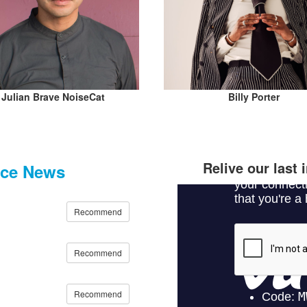
Julian Brave NoiseCat
Billy Porter
Relive our last
nce News
Recommend
Recommend
Recommend