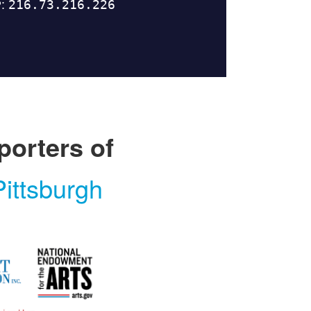
porters of
ittsburgh