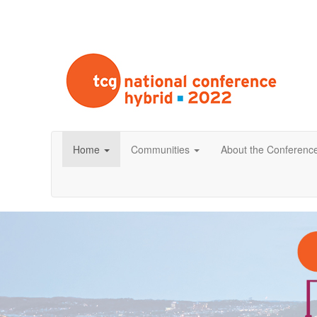
Home
Communities
About the Conferenc