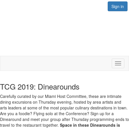
Sign in
Toggl
naviga
TCG 2019: Dinearounds
Carefully curated by our Miami Host Committee, these are intimate
dining excursions on Thursday evening, hosted by area artists and
arts leaders at some of the most popular culinary destinations in town.
Are you a foodie? Flying solo at the Conference? Sign up for a
Dinearound and meet your group after Thursday programming ends to
travel to the restaurant together.
Space in these Dinearounds is