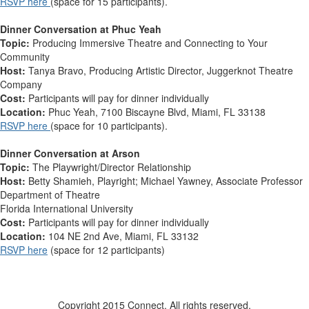
RSVP here
(space for 15 participants).
Dinner Conversation at Phuc Yeah
Topic:
Producing Immersive Theatre and Connecting to Your
Community
Host:
Tanya Bravo, Producing Artistic Director, Juggerknot Theatre
Company
Cost:
Participants will pay for dinner individually
Location:
Phuc Yeah, 7100 Biscayne Blvd, Miami, FL 33138
RSVP here
(space for 10 participants).
Dinner Conversation at Arson
Topic:
The Playwright/Director Relationship
Host:
Betty Shamieh, Playright; Michael Yawney, Associate Professor
Department of Theatre
Florida International University
Cost:
Participants will pay for dinner individually
Location:
104 NE 2nd Ave, Miami, FL 33132
RSVP here
(space for 12 participants)
Copyright 2015 Connect. All rights reserved.