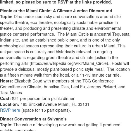
limited, so please be sure to RSVP at the links provided.
Picnic at the Miami Circle: A Climate Justice Dinearound
Topic:
Dine under open sky and share conversations around site
specific theatre, eco-theatre, ecologically sustainable practice in
theater, and producing and presenting climate and environmental
justice centered performance. The Miami Circle is ancestral Tequesta
Indian site, and an established public park, and is one of the only
archeological spaces representing their culture in urban Miami. This
unique space is culturally and historically relevant to ongoing
conversations regarding green theatre and climate justice in the
performing arts (https://en.wikipedia.org/wiki/Miami_Circle). Hosts will
provide a delicious, mostly plant-based picnic style meal. The location
is a fifteen minute walk from the hotel, or a 11-13 minute car ride.
Hosts:
Elizabeth Doud with members of the TCG Conference
Committee on Climate, Annalisa Dias, Lani Fu, Jeremy Pickard, and
Tara Moses
Cost:
$21 per person for a picnic dinner
Location:
465 Brickell Avenue Miami, FL 33131
RSVP here
(space for 15 participants).
Dinner Conversation at Sylvano's
Topic
: The value of developing new work and getting it produced
outside your region.