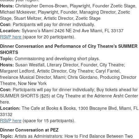
Hosts:
Christopher Demos-Brown, Playwright, Founder Zoetic Stage,
Michael Mckeever, Playwright, Founder, Managing Director, Zoetic
Stage, Stuart Meltzer, Artistic Director, Zoetic Stage
Cost:
Participants will pay for dinner individually.
Location:
Sylvano’s Miami 2426 NE 2nd Ave Miami, FL 33137
RSVP here
(space for 20 participants).
Dinner Conversation and Performance of City Theatre's SUMMER
SHORTS
Topic:
Commissioning and developing short plays
.
Hosts:
Susan Westfall, Literary Director, Founder, City Theatre;
Margaret Ledford, Artistic Director, City Theatre;
Caryl Fantel,
freelance Musical Director, Miami; Chris Giordano, Producing Director
Theatre, Now New York
Cost:
Participants will pay for dinner individually
; Buy tickets ahead for
SUMMER SHORTS ($25) at City Theatre at the Adrienne Arsht Center
here.
Location:
The Cafe at Books & Books,
1300 Biscayne Blvd, Miami, FL
33132
RSVP here
(space for 15 participants).
Dinner Conversation at PEZ
Topic:
Artists as Administrators: How to Find Balance Between Two