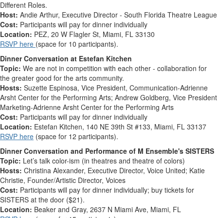
Different Roles.
Host:
Andie Arthur, Executive Director - South Florida Theatre League
Cost:
Participants will pay for dinner individually
Location:
PEZ,
20 W Flagler St, Miami, FL 33130
RSVP here
(space for 10 participants).
Dinner Conversation at Estefan Kitchen
Topic:
We are not in competition with each other - collaboration for
the greater good for the arts community
.
Hosts:
Suzette Espinosa, Vice President, Communication-Adrienne
Arsht Center for the Performing Arts; Andrew Goldberg, Vice President
Marketing-Adrienne Arsht Center for the Performing Arts
Cost:
Participants will pay for dinner individually
Location:
Estefan Kitchen,
140 NE 39th St #133, Miami, FL 33137
RSVP here
(space for 12 participants).
Dinner Conversation and Performance of M Ensemble's SISTERS
Topic:
Let’s talk color-ism (in theatres and theatre of colors)
Hosts:
Christina Alexander, Executive Director, Voice United; Katie
Christie, Founder/Artistic Director, Voices
Cost:
Participants will pay for dinner individually
; buy tickets for
SISTERS at the door ($21).
Location:
Beaker and Gray,
2637 N Miami Ave, Miami, FL