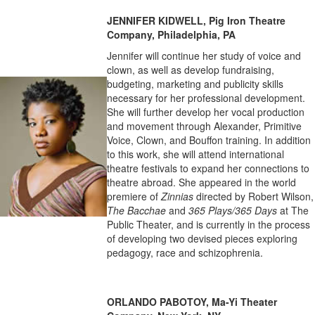
JENNIFER KIDWELL, Pig Iron Theatre
Company, Philadelphia, PA
Jennifer will continue her study of voice and
clown, as well as develop fundraising,
budgeting, marketing and publicity skills
necessary for her professional development.
She will further develop her vocal production
and movement through Alexander, Primitive
Voice, Clown, and Bouffon training. In addition
to this work, she will attend international
theatre festivals to expand her connections to
theatre abroad. She appeared in the world
premiere of
Zinnias
directed by Robert Wilson,
The Bacchae
and
365 Plays/365 Days
at The
Public Theater, and is currently in the process
of developing two devised pieces exploring
pedagogy, race and schizophrenia.
ORLANDO PABOTOY, Ma-Yi Theater