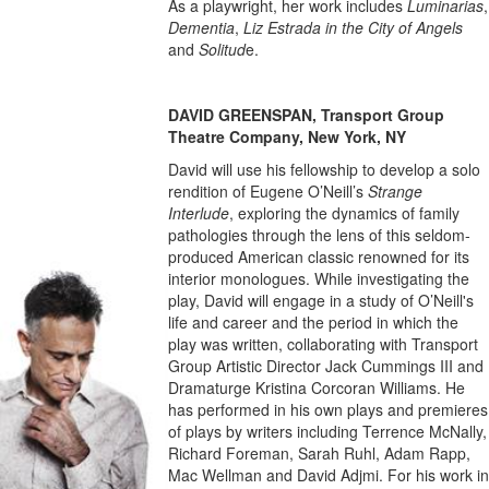
As a playwright, her work includes
Luminarias
,
Dementia
,
Liz Estrada in the City of Angels
and
Solitud
e.
DAVID GREENSPAN, Transport Group
Theatre Company, New York, NY
David will use his fellowship to develop a solo
rendition of Eugene O’Neill’s
Strange
Interlude
, exploring the dynamics of family
pathologies through the lens of this seldom-
produced American classic renowned for its
interior monologues. While investigating the
play, David will engage in a study of O’Neill's
life and career and the period in which the
play was written, collaborating with Transport
Group Artistic Director Jack Cummings III and
Dramaturge Kristina Corcoran Williams. He
has performed in his own plays and premieres
of plays by writers including Terrence McNally,
Richard Foreman, Sarah Ruhl, Adam Rapp,
Mac Wellman and David Adjmi. For his work in