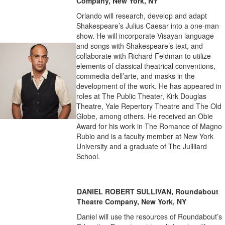
Company, New York, NY
Orlando will research, develop and adapt
Shakespeare’s Julius Caesar into a one-man
show. He will incorporate Visayan language
and songs with Shakespeare’s text, and
collaborate with Richard Feldman to utilize
elements of classical theatrical conventions,
commedia dell’arte, and masks in the
development of the work. He has appeared in
roles at The Public Theater, Kirk Douglas
Theatre, Yale Repertory Theatre and The Old
Globe, among others. He received an Obie
Award for his work in The Romance of Magno
Rubio and is a faculty member at New York
University and a graduate of The Juilliard
School.
DANIEL ROBERT SULLIVAN, Roundabout
Theatre Company, New York, NY
Daniel will use the resources of Roundabout’s