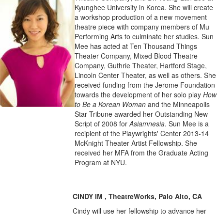
Kyunghee University in Korea. She will create
a workshop production of a new movement
theatre piece with company members of Mu
Performing Arts to culminate her studies. Sun
Mee has acted at Ten Thousand Things
Theater Company, Mixed Blood Theatre
Company, Guthrie Theater, Hartford Stage,
Lincoln Center Theater, as well as others. She
received funding from the Jerome Foundation
towards the development of her solo play
How
to Be a Korean Woman
and the Minneapolis
Star Tribune awarded her Outstanding New
Script of 2008 for
Asiamnesia
. Sun Mee is a
recipient of the Playwrights' Center 2013-14
McKnight Theater Artist Fellowship. She
received her MFA from the Graduate Acting
Program at NYU.
CINDY IM , TheatreWorks, Palo Alto, CA
Cindy will use her fellowship to advance her