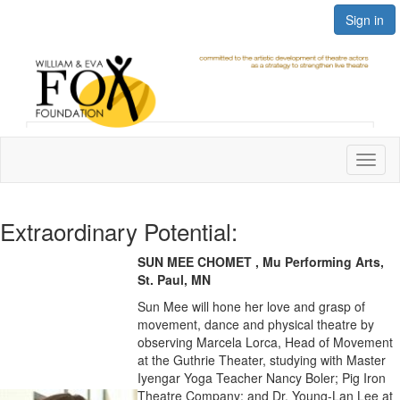
Sign in
Toggl
naviga
Extraordinary Potential:
SUN MEE CHOMET , Mu Performing Arts,
St. Paul, MN
Sun Mee will hone her love and grasp of
movement, dance and physical theatre by
observing Marcela Lorca, Head of Movement
at the Guthrie Theater, studying with Master
Iyengar Yoga Teacher Nancy Boler; Pig Iron
Theatre Company; and Dr. Young-Lan Lee at