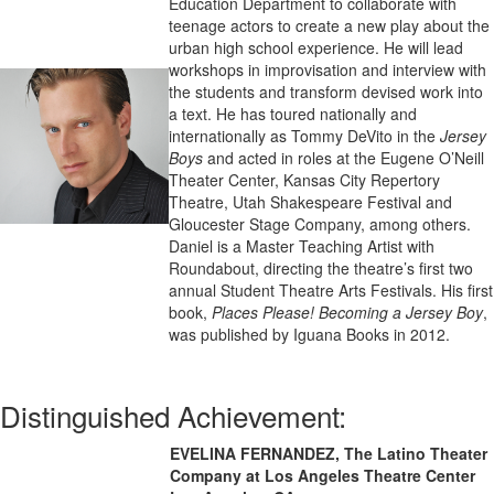
Education Department to collaborate with
teenage actors to create a new play about the
urban high school experience. He will lead
workshops in improvisation and interview with
the students and transform devised work into
a text. He has toured nationally and
internationally as Tommy DeVito in the
Jersey
Boys
and acted in roles at the Eugene O’Neill
Theater Center, Kansas City Repertory
Theatre, Utah Shakespeare Festival and
Gloucester Stage Company, among others.
Daniel is a Master Teaching Artist with
Roundabout, directing the theatre’s first two
annual Student Theatre Arts Festivals. His first
book,
Places Please! Becoming a Jersey Boy
,
was published by Iguana Books in 2012.
Distinguished Achievement:
EVELINA FERNANDEZ, The Latino Theater
Company at Los Angeles Theatre Center