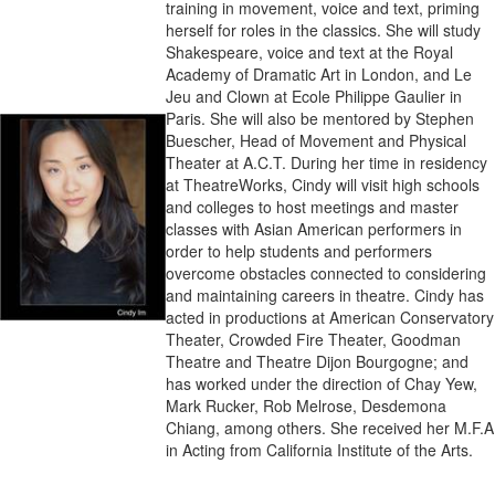
training in movement, voice and text, priming
herself for roles in the classics. She will study
Shakespeare, voice and text at the Royal
Academy of Dramatic Art in London, and Le
Jeu and Clown at Ecole Philippe Gaulier in
Paris. She will also be mentored by Stephen
Buescher, Head of Movement and Physical
Theater at A.C.T. During her time in residency
at TheatreWorks, Cindy will visit high schools
and colleges to host meetings and master
classes with Asian American performers in
order to help students and performers
overcome obstacles connected to considering
and maintaining careers in theatre. Cindy has
acted in productions at American Conservatory
Theater, Crowded Fire Theater, Goodman
Theatre and Theatre Dijon Bourgogne; and
has worked under the direction of Chay Yew,
Mark Rucker, Rob Melrose, Desdemona
Chiang, among others. She received her M.F.A
in Acting from California Institute of the Arts.