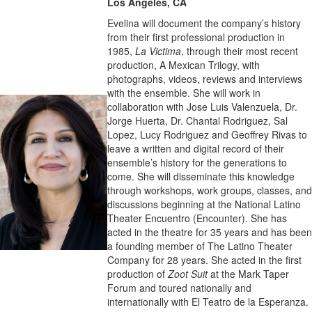
Los Angeles, CA
Evelina will document the company’s history
from their first professional production in
1985,
La Victima
, through their most recent
production, A Mexican Trilogy, with
photographs, videos, reviews and interviews
with the ensemble. She will work in
collaboration with Jose Luis Valenzuela, Dr.
Jorge Huerta, Dr. Chantal Rodriguez, Sal
Lopez, Lucy Rodriguez and Geoffrey Rivas to
leave a written and digital record of their
ensemble’s history for the generations to
come. She will disseminate this knowledge
through workshops, work groups, classes, and
discussions beginning at the National Latino
Theater Encuentro (Encounter). She has
acted in the theatre for 35 years and has been
a founding member of The Latino Theater
Company for 28 years. She acted in the first
production of
Zoot Suit
at the Mark Taper
Forum and toured nationally and
internationally with El Teatro de la Esperanza.